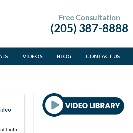
Free Consultation
(205) 387-8888
ALS
VIDEOS
BLOG
CONTACT US
Video
 of tooth