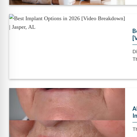
B
[
Di
Th
A
I
Th