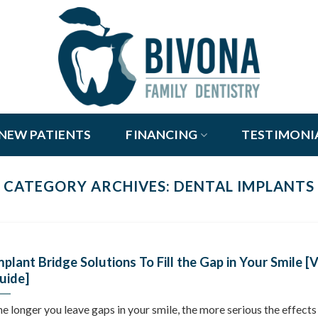
NEW PATIENTS
FINANCING
TESTIMONI
CATEGORY ARCHIVES:
DENTAL IMPLANTS
mplant Bridge Solutions To Fill the Gap in Your Smile [
uide]
e longer you leave gaps in your smile, the more serious the effects