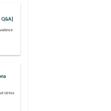
o Q&A]
evalence
ona
ut stress