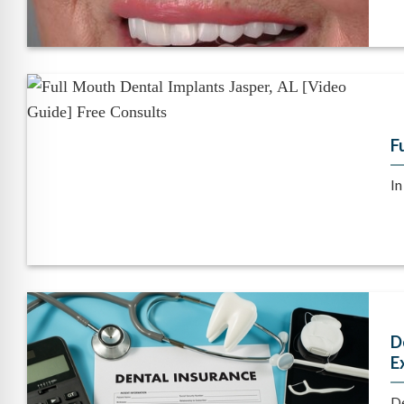
F
In
D
E
De