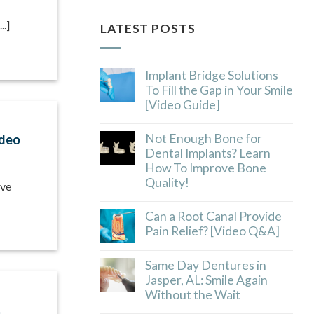
..]
LATEST POSTS
Implant Bridge Solutions
To Fill the Gap in Your Smile
[Video Guide]
Not Enough Bone for
ideo
Dental Implants? Learn
How To Improve Bone
Quality!
lve
Can a Root Canal Provide
Pain Relief? [Video Q&A]
Same Day Dentures in
Jasper, AL: Smile Again
Without the Wait