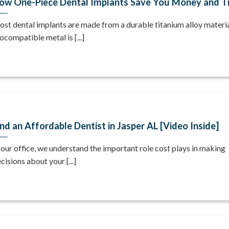
ow One-Piece Dental Implants Save You Money and T
st dental implants are made from a durable titanium alloy materia
ocompatible metal is [...]
ind an Affordable Dentist in Jasper AL [Video Inside]
 our office, we understand the important role cost plays in making
cisions about your [...]