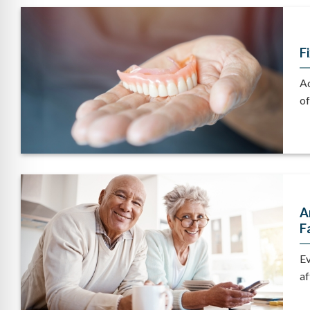
F
Ac
of
A
F
Ev
af