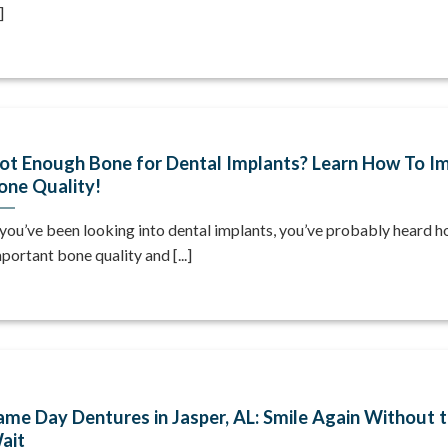
]
ot Enough Bone for Dental Implants? Learn How To I
one Quality!
 you’ve been looking into dental implants, you’ve probably heard 
portant bone quality and [...]
ame Day Dentures in Jasper, AL: Smile Again Without 
ait