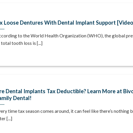
ix Loose Dentures With Dental Implant Support [Vide
cording to the World Health Organization (WHO), the global pr
 total tooth loss is [...]
re Dental Implants Tax Deductible? Learn More at Biv
amily Dental!
ery time tax season comes around, it can feel like there’s nothing b
ter [...]