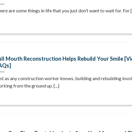
ere are some things in life that you just don’t want to wait for. For [.
ull Mouth Reconstruction Helps Rebuild Your Smile [V
AQs]
st as any construction worker knows, building and rebuilding invo
rking from the ground up. [...]