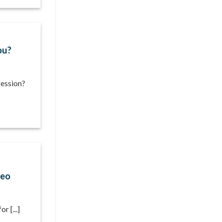
ou?
fession?
deo
r [...]