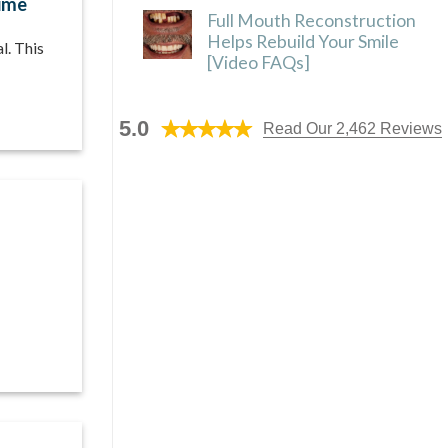
ime
Full Mouth Reconstruction
Helps Rebuild Your Smile
l. This
[Video FAQs]
5.0
Read Our 2,462 Reviews