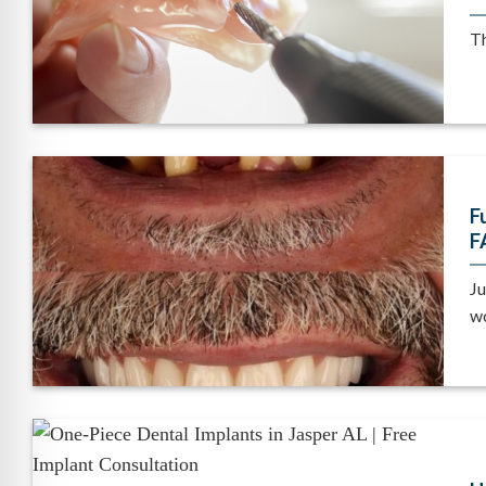
Th
F
F
Ju
wo