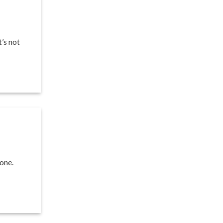
t’s not
one.