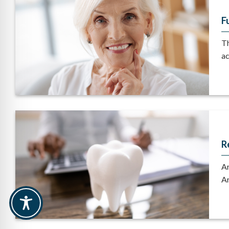
F
Th
ac
R
Ar
Ar