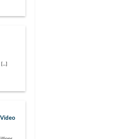
...]
[Video
llions