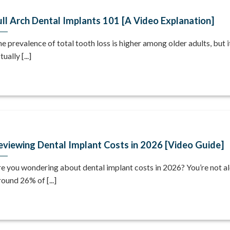
ull Arch Dental Implants 101 [A Video Explanation]
e prevalence of total tooth loss is higher among older adults, but i
tually [...]
eviewing Dental Implant Costs in 2026 [Video Guide]
e you wondering about dental implant costs in 2026? You’re not al
ound 26% of [...]