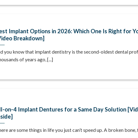
est Implant Options in 2026: Which One Is Right for Y
Video Breakdown]
d you know that implant dentistry is the second-oldest dental pro
ousands of years ago, [...]
ll-on-4 Implant Dentures for a Same Day Solution [Vi
nside]
ere are some things in life you just can’t speed up. A broken bone, fo