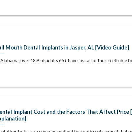
ull Mouth Dental Implants in Jasper, AL [Video Guide]
 Alabama, over 18% of adults 65+ have lost all of their teeth due to [
ental Implant Cost and the Factors That Affect Price 
xplanation]
ntal implants are a common method for tooth replacement that mi