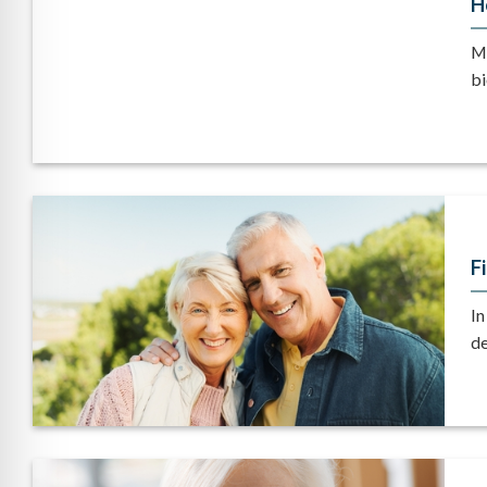
H
Mo
bi
F
In
de