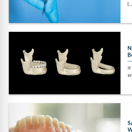
[...
N
B
If
im
S
W