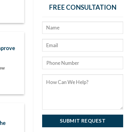
FREE CONSULTATION
mprove
how
the