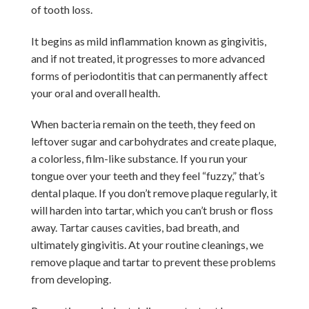
of tooth loss.
It begins as mild inflammation known as gingivitis,
and if not treated, it progresses to more advanced
forms of periodontitis that can permanently affect
your oral and overall health.
When bacteria remain on the teeth, they feed on
leftover sugar and carbohydrates and create plaque,
a colorless, film-like substance. If you run your
tongue over your teeth and they feel “fuzzy,” that’s
dental plaque. If you don’t remove plaque regularly, it
will harden into tartar, which you can’t brush or floss
away. Tartar causes cavities, bad breath, and
ultimately gingivitis. At your routine cleanings, we
remove plaque and tartar to prevent these problems
from developing.