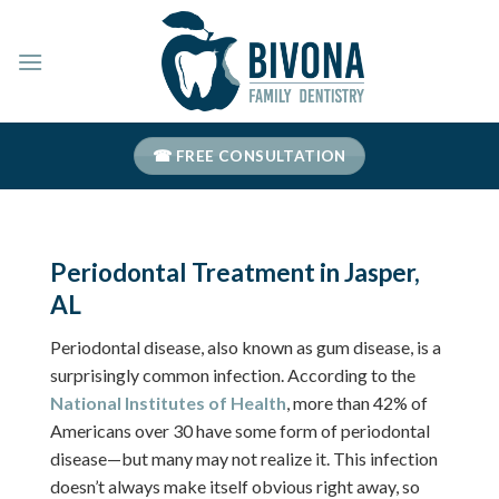
Skip
to
content
☎ FREE CONSULTATION
Periodontal Treatment in Jasper,
AL
Periodontal disease, also known as gum disease, is a
surprisingly common infection. According to the
National Institutes of Health
, more than 42% of
Americans over 30 have some form of periodontal
disease—but many may not realize it. This infection
doesn’t always make itself obvious right away, so