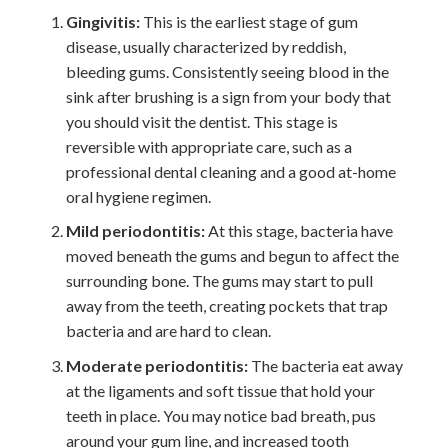
Gingivitis:
This is the earliest stage of gum
disease, usually characterized by reddish,
bleeding gums. Consistently seeing blood in the
sink after brushing is a sign from your body that
you should visit the dentist. This stage is
reversible with appropriate care, such as a
professional dental cleaning and a good at-home
oral hygiene regimen.
Mild periodontitis:
At this stage, bacteria have
moved beneath the gums and begun to affect the
surrounding bone. The gums may start to pull
away from the teeth, creating pockets that trap
bacteria and are hard to clean.
Moderate periodontitis:
The bacteria eat away
at the ligaments and soft tissue that hold your
teeth in place. You may notice bad breath, pus
around your gum line, and increased tooth