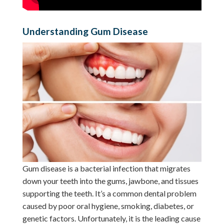
Understanding Gum Disease
Gum disease is a bacterial infection that migrates
down your teeth into the gums, jawbone, and tissues
supporting the teeth. It’s a common dental problem
caused by poor oral hygiene, smoking, diabetes, or
genetic factors. Unfortunately, it is the leading cause