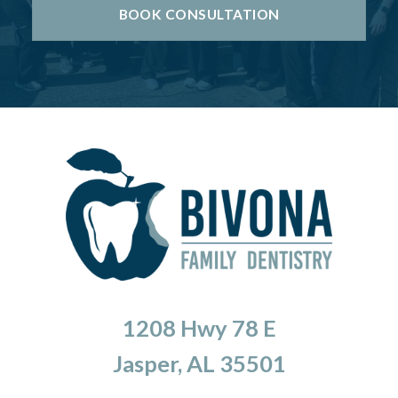
BOOK CONSULTATION
1208 Hwy 78 E
Jasper, AL 35501