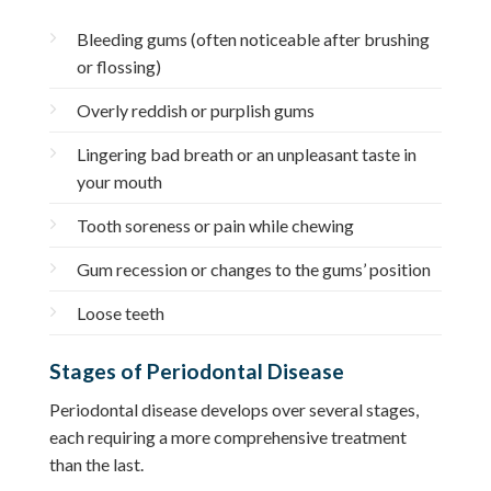
Bleeding gums (often noticeable after brushing
or flossing)
Overly reddish or purplish gums
Lingering bad breath or an unpleasant taste in
your mouth
Tooth soreness or pain while chewing
Gum recession or changes to the gums’ position
Loose teeth
Stages of Periodontal Disease
Periodontal disease develops over several stages,
each requiring a more comprehensive treatment
than the last.