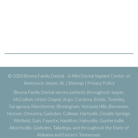
© 2026 Bivona Family Dental - A Mini Dental Implant Center of
America in Jasper, AL |
Sitemap
|
Privacy Policy
Bivona Family Dental serves patients throughout Jasper,
McCollum, Union Chapel, Argo, Cordova, Boldo, Townley,
Saragossa, Manchester, Birmingham, Vestavia Hills, Bessemer,
Hoover, Oneonta, Gadsden, Cullman, Hartselle, Double Springs,
Winfield, Guin, Fayette, Hamilton, Haleyville, Guntersville,
Albertsville, Gadsden, Talladega, and throughout the State of
Alabama and Eastern Tennessee.