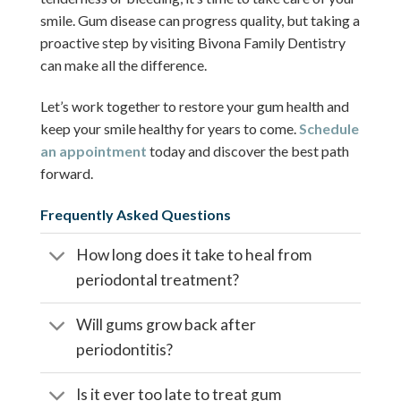
smile. Gum disease can progress quality, but taking a
proactive step by visiting Bivona Family Dentistry
can make all the difference.
Let’s work together to restore your gum health and
keep your smile healthy for years to come.
Schedule
an appointment
today and discover the best path
forward.
Frequently Asked Questions
How long does it take to heal from
periodontal treatment?
Will gums grow back after
periodontitis?
Is it ever too late to treat gum