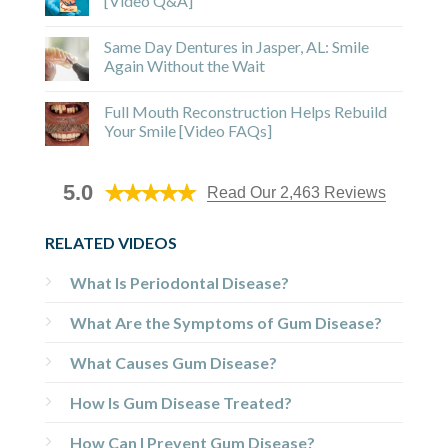
[Video Q&A]
Same Day Dentures in Jasper, AL: Smile
Again Without the Wait
Full Mouth Reconstruction Helps Rebuild
Your Smile [Video FAQs]
5.0
Read Our 2,463 Reviews
RELATED VIDEOS
What Is Periodontal Disease?
What Are the Symptoms of Gum Disease?
What Causes Gum Disease?
How Is Gum Disease Treated?
How Can I Prevent Gum Disease?