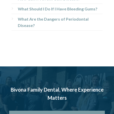
What Should I Do If I Have Bleeding Gums?
What Are the Dangers of Periodontal
Disease?
Bivona Family Dental, Where Experience
Matters