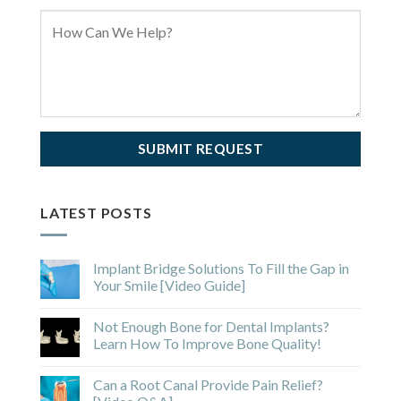
LATEST POSTS
Implant Bridge Solutions To Fill the Gap in
Your Smile [Video Guide]
Not Enough Bone for Dental Implants?
Learn How To Improve Bone Quality!
Can a Root Canal Provide Pain Relief?