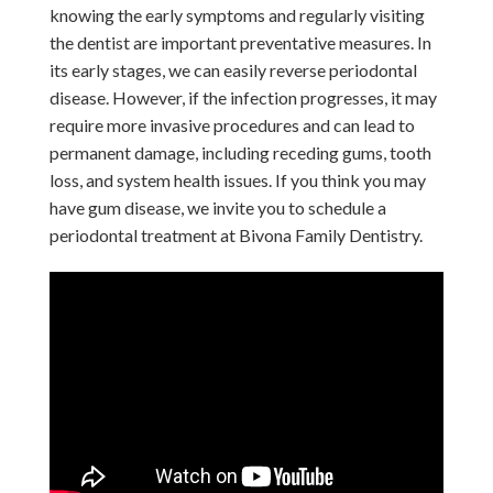
knowing the early symptoms and regularly visiting
the dentist are important preventative measures. In
its early stages, we can easily reverse periodontal
disease. However, if the infection progresses, it may
require more invasive procedures and can lead to
permanent damage, including receding gums, tooth
loss, and system health issues. If you think you may
have gum disease, we invite you to schedule a
periodontal treatment at Bivona Family Dentistry.