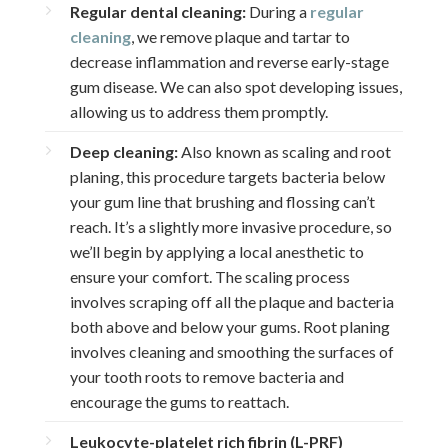
Regular dental cleaning:
During a
regular
cleaning
, we remove plaque and tartar to
decrease inflammation and reverse early-stage
gum disease. We can also spot developing issues,
allowing us to address them promptly.
Deep cleaning:
Also known as scaling and root
planing, this procedure targets bacteria below
your gum line that brushing and flossing can’t
reach. It’s a slightly more invasive procedure, so
we’ll begin by applying a local anesthetic to
ensure your comfort. The scaling process
involves scraping off all the plaque and bacteria
both above and below your gums. Root planing
involves cleaning and smoothing the surfaces of
your tooth roots to remove bacteria and
encourage the gums to reattach.
Leukocyte-platelet rich fibrin (L-PRF)