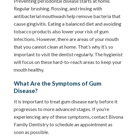
Preventing periodontal disease starts at home.
Regular brushing, flossing, and rinsing with
antibacterial mouthwash help remove bacteria that
cause gingivitis. Eating a balanced diet and avoiding
tobacco products also lower your risk of gum
infections. However, there are areas of your mouth
that you cannot clean at home. That’s why it’s so
important to visit the dentist regularly. The hygienist
will focus on these hard-to-reach areas to keep your
mouth healthy.
What Are the Symptoms of Gum
Disease?
It is important to treat gum disease early before it
progresses to more advanced stages. If you’re
experiencing any of these symptoms, contact Bivona
Family Dentistry to schedule an appointment as
soon as possible.