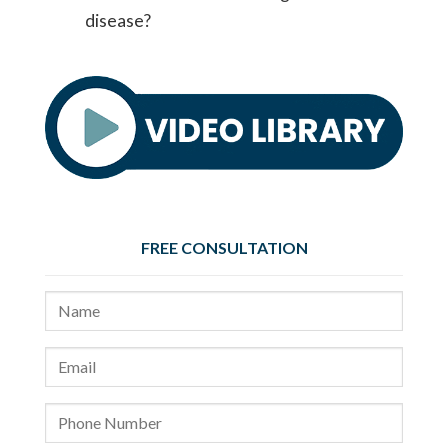
disease?
FREE CONSULTATION