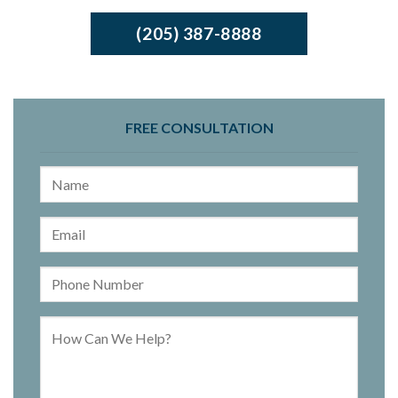
(205) 387-8888
FREE CONSULTATION