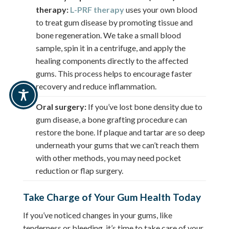
therapy:
L-PRF therapy
uses your own blood
to treat gum disease by promoting tissue and
bone regeneration. We take a small blood
sample, spin it in a centrifuge, and apply the
healing components directly to the affected
gums. This process helps to encourage faster
recovery and reduce inflammation.
Oral surgery:
If you’ve lost bone density due to
gum disease, a bone grafting procedure can
restore the bone. If plaque and tartar are so deep
underneath your gums that we can’t reach them
with other methods, you may need pocket
reduction or flap surgery.
Take Charge of Your Gum Health Today
If you’ve noticed changes in your gums, like
tenderness or bleeding, it’s time to take care of your