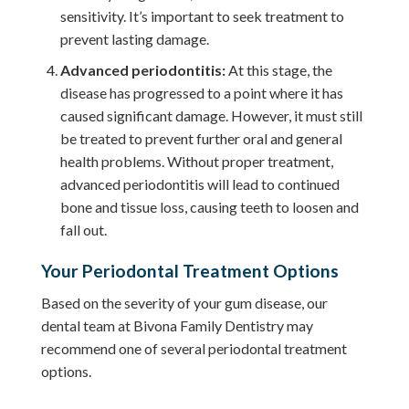
sensitivity. It’s important to seek treatment to
prevent lasting damage.
Advanced periodontitis:
At this stage, the
disease has progressed to a point where it has
caused significant damage. However, it must still
be treated to prevent further oral and general
health problems. Without proper treatment,
advanced periodontitis will lead to continued
bone and tissue loss, causing teeth to loosen and
fall out.
Your Periodontal Treatment Options
Based on the severity of your gum disease, our
dental team at Bivona Family Dentistry may
recommend one of several periodontal treatment
options.