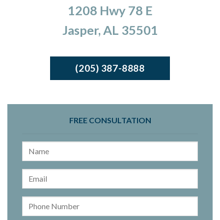
1208 Hwy 78 E
Jasper, AL 35501
(205) 387-8888
FREE CONSULTATION