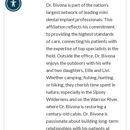
Dr. Bivona is part of the nation’s
largest network of leading mini
dental implant professionals. This
affiliation reflects his commitment
to providing the highest standards
of care, connecting his patients with
the expertise of top specialists in the
field. Outside the office, Dr. Bivona
enjoys the outdoors with his wife
and two daughters, Ellie and Livi.
Whether camping, fishing, hunting,
or hiking, they cherish time spent in
nature, especially in the Sipsey
Wilderness and on the Warrior River,
where Dr. Bivona is restoring a
century-old cabin. Dr. Bivona is
passionate about building long-term
relationships with his patients at