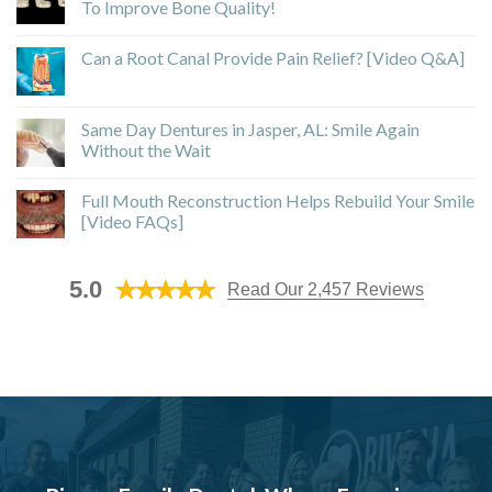
To Improve Bone Quality!
Can a Root Canal Provide Pain Relief? [Video Q&A]
Same Day Dentures in Jasper, AL: Smile Again
Without the Wait
Full Mouth Reconstruction Helps Rebuild Your Smile
[Video FAQs]
5.0
Read Our 2,457 Reviews