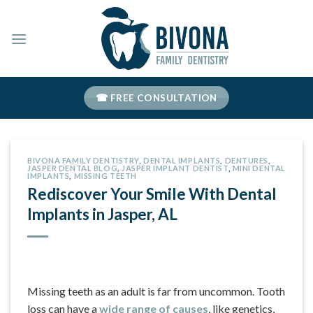
Skip
to
content
☎ FREE CONSULTATION
BIVONA FAMILY DENTISTRY
,
DENTAL IMPLANTS
,
DENTURES
,
JASPER DENTAL BLOG
,
JASPER IMPLANT DENTIST
,
MINI DENTAL
IMPLANTS
,
MISSING TEETH
Rediscover Your Smile With Dental
Implants in Jasper, AL
Missing teeth as an adult is far from uncommon. Tooth
loss can have a
wide range of causes
, like genetics,