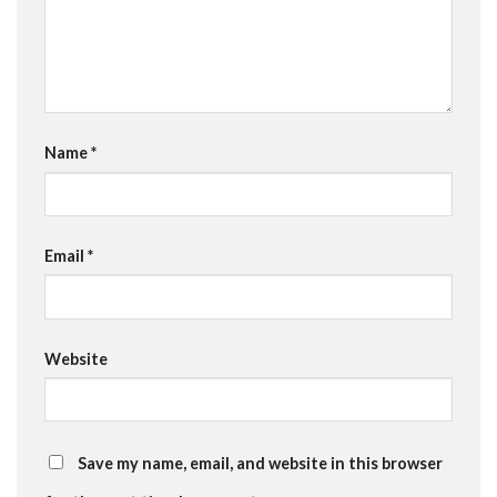
Name
*
Email
*
Website
Save my name, email, and website in this browser