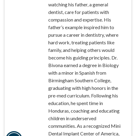
watching his father, a general
dentist, care for patients with
compassion and expertise. His
father’s example inspired him to
pursue a career in dentistry, where
hard work, treating patients like
family, and helping others would
become his guiding principles. Dr.
Bivona earned a degree in Biology
with a minor in Spanish from
Birmingham Southern College,
graduating with high honors in the
pre-med curriculum. Following his
education, he spent time in
Honduras, coaching and educating
children in underserved
communities. As a recognized Mini
Dental Implant Center of America,