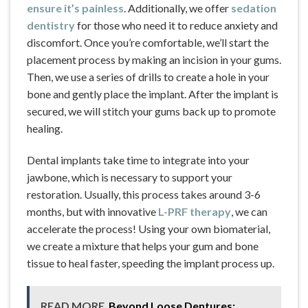
ensure it’s painless
. Additionally, we offer
sedation
dentistry
for those who need it to reduce anxiety and
discomfort. Once you’re comfortable, we’ll start the
placement process by making an incision in your gums.
Then, we use a series of drills to create a hole in your
bone and gently place the implant. After the implant is
secured, we will stitch your gums back up to promote
healing.
Dental implants take time to integrate into your
jawbone, which is necessary to support your
restoration. Usually, this process takes around 3-6
months, but with innovative
L-PRF therapy
, we can
accelerate the process! Using your own biomaterial,
we create a mixture that helps your gum and bone
tissue to heal faster, speeding the implant process up.
READ MORE
Beyond Loose Dentures: