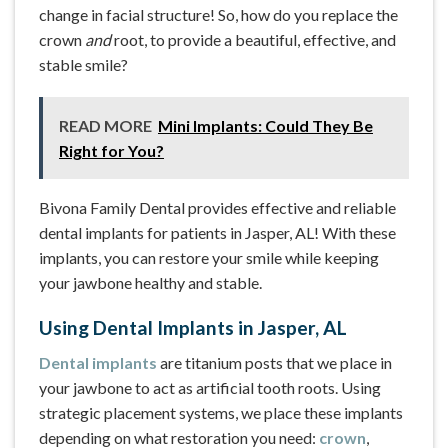
change in facial structure! So, how do you replace the
crown
and
root, to provide a beautiful, effective, and
stable smile?
READ MORE
Mini Implants: Could They Be
Right for You?
Bivona Family Dental provides effective and reliable
dental implants for patients in Jasper, AL! With these
implants, you can restore your smile while keeping
your jawbone healthy and stable.
Using Dental Implants in Jasper, AL
Dental implants
are titanium posts that we place in
your jawbone to act as artificial tooth roots. Using
strategic placement systems, we place these implants
depending on what restoration you need:
crown
,