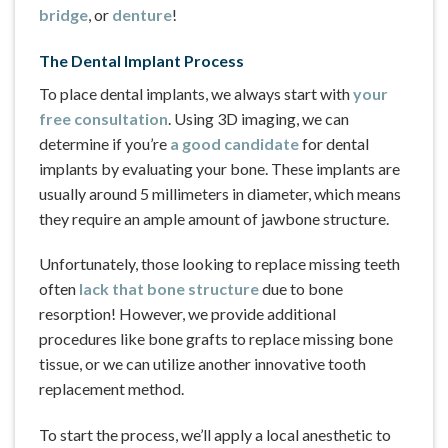
bridge
, or
denture
!
The Dental Implant Process
To place dental implants, we always start with
your
free consultation
. Using 3D imaging, we can
determine if you’re
a good candidate
for dental
implants by evaluating your bone. These implants are
usually around 5 millimeters in diameter, which means
they require an ample amount of jawbone structure.
Unfortunately, those looking to replace missing teeth
often
lack that bone structure
due to bone
resorption! However, we provide additional
procedures like bone grafts to replace missing bone
tissue, or we can utilize another innovative tooth
replacement method.
To start the process, we’ll apply a local anesthetic to