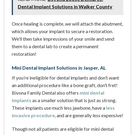
Dental Implant Solutions in Walker County
Once healing is complete, we will attach the abutment,
which allows your implant to secure a restoration.
We’ll then take impressions of your smile and send
them to a dental lab to create a permanent
restoration!
Mini Dental Implant Solutions in Jasper, AL
If you’re ineligible for dental implants and don’t want
an additional procedure like a bone graft, don’t fret!
Bivona Family Dental also offers
mini dental
implants
as a smaller solution that is just as strong.
These implants use much less jawbone, have a
less
invasive procedure
, and are generally less expensive!
Though not all patients are eligible for mini dental