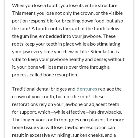
When you lose a tooth, you lose its entire structure.
This means you lose not only the crown, or the visible
portion responsible for breaking down food, but also
the root! A tooth root is the part of the tooth below
the gum line, embedded into your jawbone. These
roots keep your teeth in place while also stimulating
your jaw every time you chew or bite. Stimulation is
vital to keep your jawbone healthy and dense; without
it, your bone will lose mass over time through a
process called bone resorption.
Traditional dental bridges and
dentures
replace the
crown of your tooth, but not the root! These
restorations rely on your jawbone or adjacent teeth
for support, which—while effective—has drawbacks.
The longer your tooth root goes unreplaced, the more
bone tissue you will lose. Jawbone resorption can
result in excessive wrinkling, sunken cheeks, and a