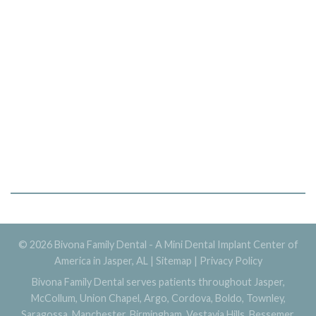
© 2026 Bivona Family Dental - A Mini Dental Implant Center of
America in Jasper, AL |
Sitemap
|
Privacy Policy
Bivona Family Dental serves patients throughout Jasper,
McCollum, Union Chapel, Argo, Cordova, Boldo, Townley,
Saragossa, Manchester, Birmingham, Vestavia Hills, Bessemer,