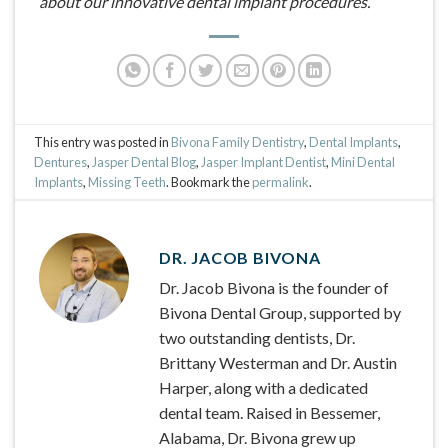
about our innovative dental implant procedures.
This entry was posted in
Bivona Family Dentistry
,
Dental Implants
,
Dentures
,
Jasper Dental Blog
,
Jasper Implant Dentist
,
Mini Dental
Implants
,
Missing Teeth
. Bookmark the
permalink
.
DR. JACOB BIVONA
Dr. Jacob Bivona is the founder of
Bivona Dental Group, supported by
two outstanding dentists, Dr.
Brittany Westerman and Dr. Austin
Harper, along with a dedicated
dental team. Raised in Bessemer,
Alabama, Dr. Bivona grew up