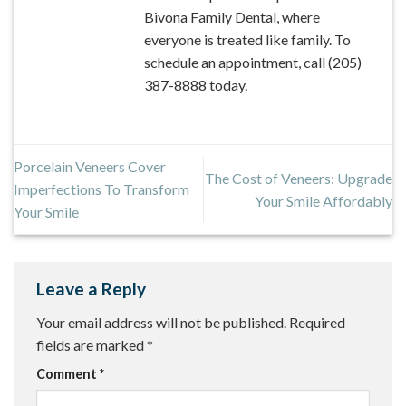
Bivona Family Dental, where
everyone is treated like family. To
schedule an appointment, call (205)
387-8888 today.
Porcelain Veneers Cover
The Cost of Veneers: Upgrade
Imperfections To Transform
Your Smile Affordably
Your Smile
Leave a Reply
Your email address will not be published.
Required
fields are marked
*
Comment
*