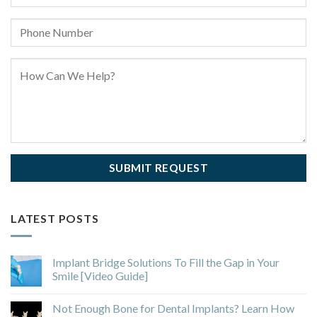
LATEST POSTS
Implant Bridge Solutions To Fill the Gap in Your
Smile [Video Guide]
Not Enough Bone for Dental Implants? Learn How