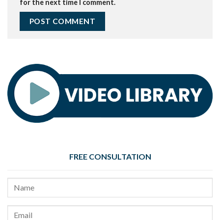
for the next time I comment.
FREE CONSULTATION