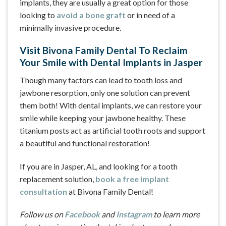
implants, they are usually a great option for those
looking to
avoid a bone graft
or in need of a
minimally invasive procedure.
Visit Bivona Family Dental To Reclaim
Your Smile with Dental Implants in Jasper
Though many factors can lead to tooth loss and
jawbone resorption, only one solution can prevent
them both! With dental implants, we can restore your
smile while keeping your jawbone healthy. These
titanium posts act as artificial tooth roots and support
a beautiful and functional restoration!
If you are in Jasper, AL, and looking for a tooth
replacement solution,
book a free implant
consultation
at Bivona Family Dental!
Follow us on
Facebook
and
Instagram
to learn more