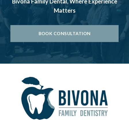
Bivona Family Dental, Where Experience
Matters
BOOK CONSULTATION