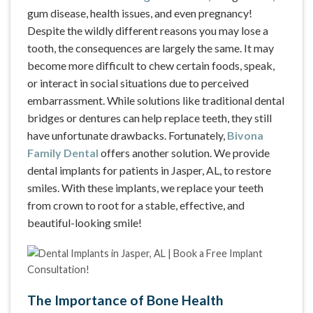
gum disease, health issues, and even pregnancy!
Despite the wildly different reasons you may lose a
tooth, the consequences are largely the same. It may
become more difficult to chew certain foods, speak,
or interact in social situations due to perceived
embarrassment. While solutions like traditional dental
bridges or dentures can help replace teeth, they still
have unfortunate drawbacks. Fortunately,
Bivona
Family Dental
offers another solution. We provide
dental implants for patients in Jasper, AL, to restore
smiles. With these implants, we replace your teeth
from crown to root for a stable, effective, and
beautiful-looking smile!
The Importance of Bone Health