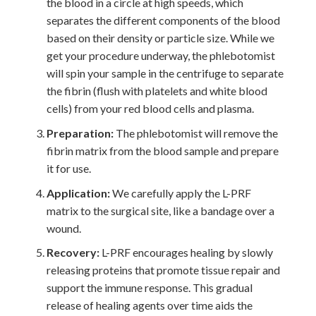
the blood in a circle at high speeds, which
separates the different components of the blood
based on their density or particle size. While we
get your procedure underway, the phlebotomist
will spin your sample in the centrifuge to separate
the fibrin (flush with platelets and white blood
cells) from your red blood cells and plasma.
Preparation:
The phlebotomist will remove the
fibrin matrix from the blood sample and prepare
it for use.
Application:
We carefully apply the L-PRF
matrix to the surgical site, like a bandage over a
wound.
Recovery:
L-PRF encourages healing by slowly
releasing proteins that promote tissue repair and
support the immune response. This gradual
release of healing agents over time aids the