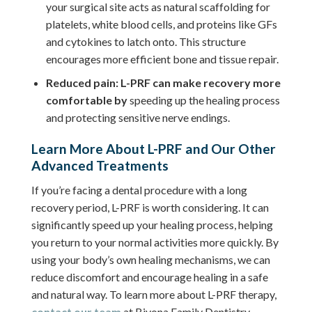
your surgical site acts as natural scaffolding for
platelets, white blood cells, and proteins like GFs
and cytokines to latch onto. This structure
encourages more efficient bone and tissue repair.
Reduced pain: L-PRF can make recovery more
comfortable by
speeding up the healing process
and protecting sensitive nerve endings.
Learn More About L-PRF and Our Other
Advanced Treatments
If you’re facing a dental procedure with a long
recovery period, L-PRF is worth considering. It can
significantly speed up your healing process, helping
you return to your normal activities more quickly. By
using your body’s own healing mechanisms, we can
reduce discomfort and encourage healing in a safe
and natural way. To learn more about L-PRF therapy,
contact our team
at Bivona Family Dentistry