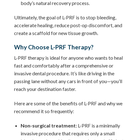
body’s natural recovery process.
Ultimately, the goal of L-PRF is to stop bleeding,
accelerate healing, reduce post-op discomfort, and
create a scaffold for new tissue growth.
Why Choose L-PRF Therapy?
L-PRF therapy is ideal for anyone who wants to heal
fast and comfortably after a comprehensive or
invasive dental procedure. It’s like driving in the
passing lane without any cars in front of you—you’ll
reach your destination faster.
Here are some of the benefits of L-PRF and why we
recommend it so frequently:
Non-surgical treatment:
L-PRF is a minimally
invasive procedure that requires only a small