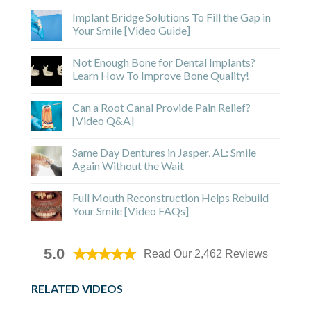
Implant Bridge Solutions To Fill the Gap in
Your Smile [Video Guide]
Not Enough Bone for Dental Implants?
Learn How To Improve Bone Quality!
Can a Root Canal Provide Pain Relief?
[Video Q&A]
Same Day Dentures in Jasper, AL: Smile
Again Without the Wait
Full Mouth Reconstruction Helps Rebuild
Your Smile [Video FAQs]
5.0
Read Our 2,462 Reviews
RELATED VIDEOS