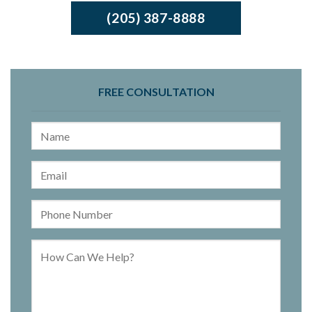
(205) 387-8888
FREE CONSULTATION