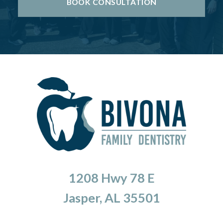
BOOK CONSULTATION
1208 Hwy 78 E
Jasper, AL 35501