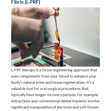
Fibrin (L-PRF)
L-PRF therapy is a tissue engineering approach that
uses components from your blood to enhance your
body’s natural bone and tissue regeneration. It’s a
valuable tool for oral surgical procedures that
typically have longer recovery periods. For example,
extractions and conventional dental implants involve
significant manipulation of the bone and soft tissues.