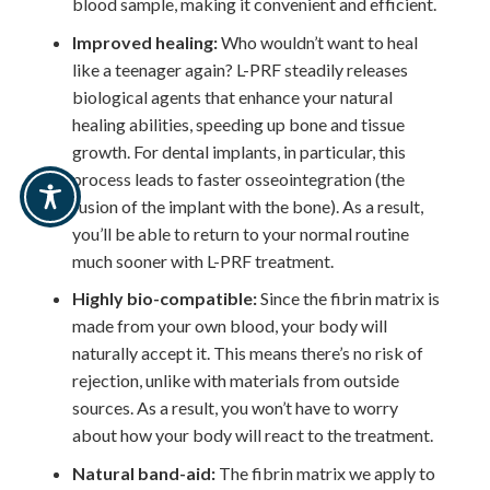
blood sample, making it convenient and efficient.
Improved healing:
Who wouldn’t want to heal
like a teenager again? L-PRF steadily releases
biological agents that enhance your natural
healing abilities, speeding up bone and tissue
growth. For dental implants, in particular, this
process leads to faster osseointegration (the
fusion of the implant with the bone). As a result,
you’ll be able to return to your normal routine
much sooner with L-PRF treatment.
Highly bio-compatible:
Since the fibrin matrix is
made from your own blood, your body will
naturally accept it. This means there’s no risk of
rejection, unlike with materials from outside
sources. As a result, you won’t have to worry
about how your body will react to the treatment.
Natural band-aid:
The fibrin matrix we apply to