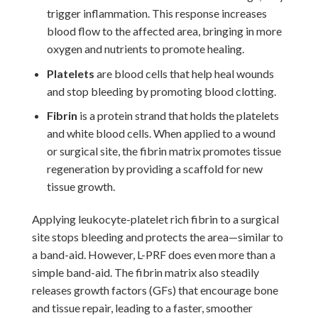
trigger inflammation. This response increases
blood flow to the affected area, bringing in more
oxygen and nutrients to promote healing.
Platelets
are blood cells that help heal wounds
and stop bleeding by promoting blood clotting.
Fibrin
is a protein strand that holds the platelets
and white blood cells. When applied to a wound
or surgical site, the fibrin matrix promotes tissue
regeneration by providing a scaffold for new
tissue growth.
Applying leukocyte-platelet rich fibrin to a surgical
site stops bleeding and protects the area—similar to
a band-aid. However, L-PRF does even more than a
simple band-aid. The fibrin matrix also steadily
releases growth factors (GFs) that encourage bone
and tissue repair, leading to a faster, smoother