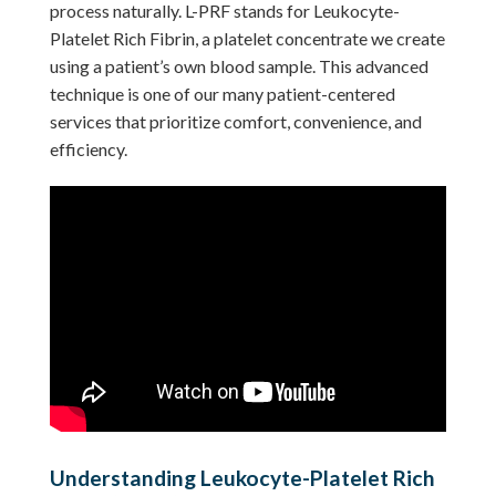
process naturally. L-PRF stands for Leukocyte-
Platelet Rich Fibrin, a platelet concentrate we create
using a patient’s own blood sample. This advanced
technique is one of our many patient-centered
services that prioritize comfort, convenience, and
efficiency.
Understanding Leukocyte-Platelet Rich