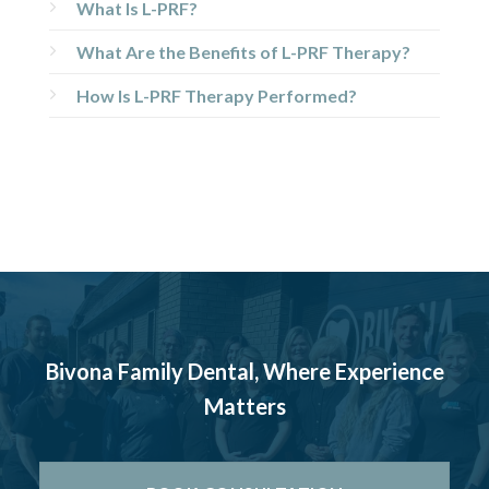
What Is L-PRF?
What Are the Benefits of L-PRF Therapy?
How Is L-PRF Therapy Performed?
Bivona Family Dental, Where Experience
Matters