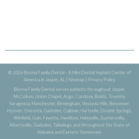
© 2026 Bivona Family Dental - A Mini Dental Implant Center of
America in Jasper, AL |
Sitemap
|
Privacy Policy
Bivona Family Dental serves patients throughout Jasper,
McCollum, Union Chapel, Argo, Cordova, Boldo, Townley,
Saragossa, Manchester, Birmingham, Vestavia Hills, Bessemer,
Hoover, Oneonta, Gadsden, Cullman, Hartselle, Double Springs,
Winfield, Guin, Fayette, Hamilton, Haleyville, Guntersville,
Albertsville, Gadsden, Talladega, and throughout the State of
Alabama and Eastern Tennessee.