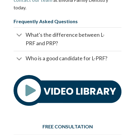
today.
Frequently Asked Questions
What's the difference between L-
PRF and PRP?
Who is a good candidate for L-PRF?
FREE CONSULTATION