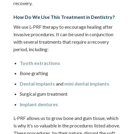
recovery.
How Do We Use This Treatment in Dentistry?
We use L-PRF therapy to encourage healing after
invasive procedures. It can be used in conjunction
with several treatments that require a recovery
period, including:
Tooth extractions
Bone grafting
Dental implants
and
mini dental implants
Surgical gum treatment
Implant dentures
L-PRF allows us to grow bone and gum tissue, which
is why it’s so valuable in the procedures listed above.
These procedures, by their nature, disrupt the soft