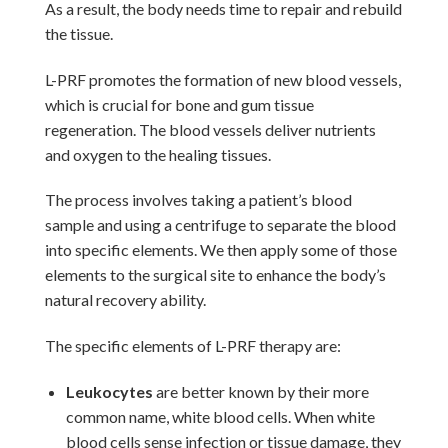
As a result, the body needs time to repair and rebuild
the tissue.
L-PRF promotes the formation of new blood vessels,
which is crucial for bone and gum tissue
regeneration. The blood vessels deliver nutrients
and oxygen to the healing tissues.
The process involves taking a patient’s blood
sample and using a centrifuge to separate the blood
into specific elements. We then apply some of those
elements to the surgical site to enhance the body’s
natural recovery ability.
The specific elements of L-PRF therapy are:
Leukocytes
are better known by their more
common name, white blood cells. When white
blood cells sense infection or tissue damage, they