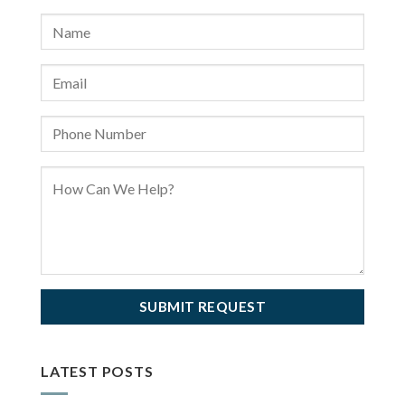
LATEST POSTS