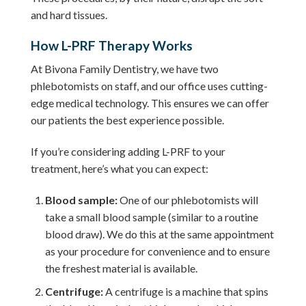
and hard tissues.
How L-PRF Therapy Works
At Bivona Family Dentistry, we have two
phlebotomists on staff, and our office uses cutting-
edge medical technology. This ensures we can offer
our patients the best experience possible.
If you’re considering adding L-PRF to your
treatment, here’s what you can expect:
Blood sample:
One of our phlebotomists will
take a small blood sample (similar to a routine
blood draw). We do this at the same appointment
as your procedure for convenience and to ensure
the freshest material is available.
Centrifuge:
A centrifuge is a machine that spins