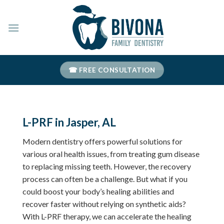
Skip
to
content
☎ FREE CONSULTATION
L-PRF in Jasper, AL
Modern dentistry offers powerful solutions for
various oral health issues, from treating gum disease
to replacing missing teeth. However, the recovery
process can often be a challenge. But what if you
could boost your body’s healing abilities and
recover faster without relying on synthetic aids?
With L-PRF therapy, we can accelerate the healing