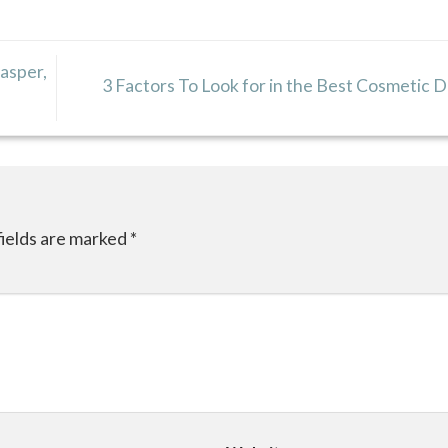
Jasper,
3 Factors To Look for in the Best Cosmetic 
fields are marked
*