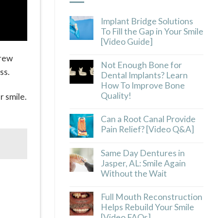
Implant Bridge Solutions
To Fill the Gap in Your Smile
[Video Guide]
crew
Not Enough Bone for
ss.
Dental Implants? Learn
How To Improve Bone
Quality!
r smile.
.
Can a Root Canal Provide
Pain Relief? [Video Q&A]
Same Day Dentures in
Jasper, AL: Smile Again
Without the Wait
Full Mouth Reconstruction
Helps Rebuild Your Smile
[Video FAQs]