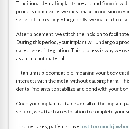
Traditional dental implants are around 5 mm in w
process complex, as we must make an incision in you
series of increasingly large drills, we make a hole l
After placement, we stitch the incision to facilitate
During this period, your implant will undergo a pro
called osseointegration. This process is why we us
as an implant material!
Titanium is biocompatible, meaning your body easi
interacts with the metal without causing harm. Thi
dental implants to stabilize and bond with your bon
Once your implant is stable and all of the implant p
secure, we attach a restoration to complete your s
In some cases, patients have
lost too much jawbo