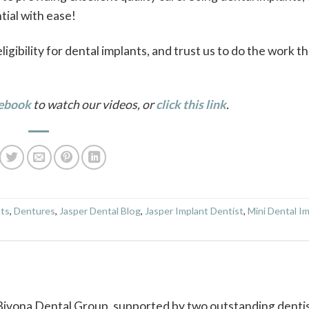
ntial with ease!
gibility for dental implants, and trust us to do the work th
ebook
to watch our videos, or
click this link
.
nts
,
Dentures
,
Jasper Dental Blog
,
Jasper Implant Dentist
,
Mini Dental I
 Bivona Dental Group, supported by two outstanding dentis