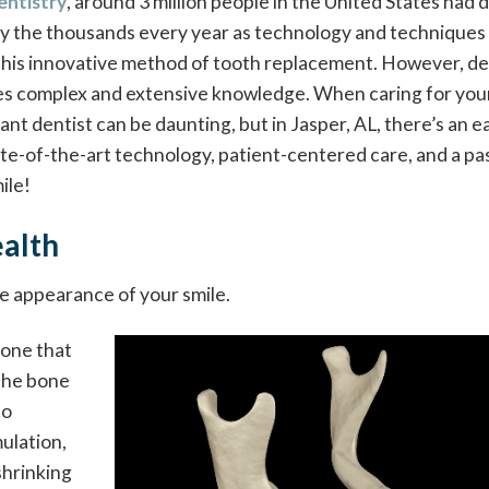
entistry
, around 3 million people in the United States had 
by the thousands every year as technology and techniques
this innovative method of tooth replacement. However, de
res complex and extensive knowledge. When caring for your
lant dentist can be daunting, but in Jasper, AL, there’s an e
ate-of-the-art technology, patient-centered care, and a pa
ile!
alth
he appearance of your smile.
bone that
 the bone
to
ulation,
shrinking