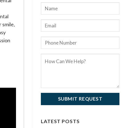
dental
ntal
 smile,
asy
ssion
LATEST POSTS