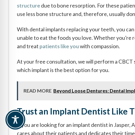
structure
due to bone resorption. For these patien
use less bone structure and, therefore, usually do
With dental implants replacing your teeth, you can 
unable to eat the foods you love. Whether you’re re
and treat
patients like you
with compassion.
At your free consultation, we will perform a CBC
which implant is the best option for you.
READ MORE
Beyond Loose Dentures: Dental Impl
Trust an Implant Dentist Like 
If you are looking for an implant dentist in Jasper,
cares about their patients and dedicates their time