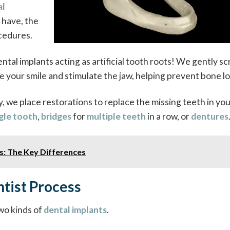
al
u have, the
ocedures.
ntal implants acting as artificial tooth roots! We gently s
 your smile and stimulate the jaw, helping prevent bone lo
 we place restorations to replace the missing teeth in you
gle tooth
,
bridges
for
multiple teeth
in a row, or
dentures
ts: The Key Differences
tist Process
wo kinds of
dental implants
.