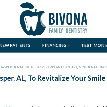
NEW PATIENTS
FINANCING
TESTIMONI
,
JASPER DENTAL BLOG
,
JASPER IMPLANT DENTIST
,
MINI DENTAL IMP
sper, AL, To Revitalize Your Smile