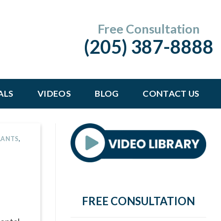
Free Consultation
(205) 387-8888
ALS
VIDEOS
BLOG
CONTACT US
LANTS
,
FREE CONSULTATION