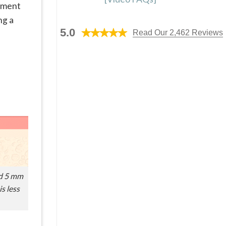
cement
ng a
5.0
Read Our 2,462 Reviews
nd 5 mm
is less