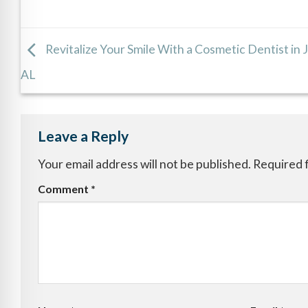
Revitalize Your Smile With a Cosmetic Dentist in 
AL
Leave a Reply
Your email address will not be published.
Required 
Comment
*