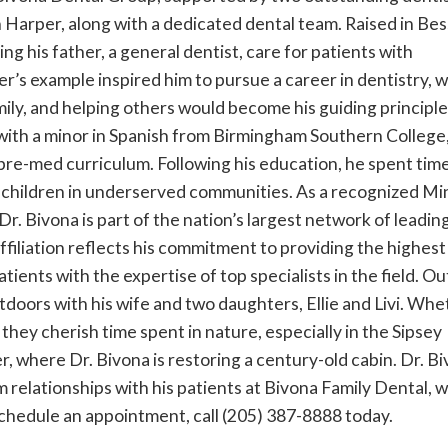
Harper, along with a dedicated dental team. Raised in Be
g his father, a general dentist, care for patients with
r’s example inspired him to pursue a career in dentistry, 
mily, and helping others would become his guiding principle
with a minor in Spanish from Birmingham Southern College
pre-med curriculum. Following his education, he spent time
children in underserved communities. As a recognized Mi
r. Bivona is part of the nation’s largest network of leadin
affiliation reflects his commitment to providing the highest
tients with the expertise of top specialists in the field. O
utdoors with his wife and two daughters, Ellie and Livi. Wh
, they cherish time spent in nature, especially in the Sipsey
, where Dr. Bivona is restoring a century-old cabin. Dr. Bi
 relationships with his patients at Bivona Family Dental, 
 schedule an appointment, call (205) 387-8888 today.