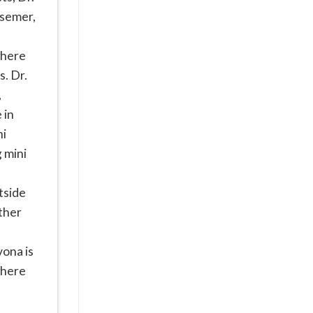
ssemer,
where
s. Dr.
,
 in
ni
g mini
utside
ether
vona is
where