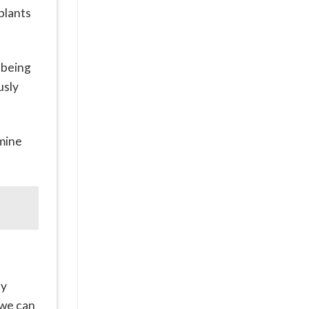
plants
 being
usly
rmine
ly
 we can