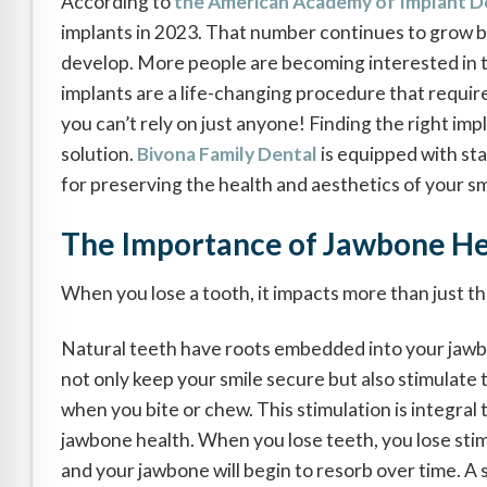
According to
the American Academy of Implant D
implants in 2023. That number continues to grow 
develop. More people are becoming interested in 
implants are a life-changing procedure that requi
you can’t rely on just anyone! Finding the right imp
solution.
Bivona Family Dental
is equipped with st
for preserving the health and aesthetics of your sm
The Importance of Jawbone He
When you lose a tooth, it impacts more than just t
Natural teeth have roots embedded into your jaw
not only keep your smile secure but also stimulate
when you bite or chew. This stimulation is integral 
jawbone health. When you lose teeth, you lose stim
and your jawbone will begin to resorb over time. A 