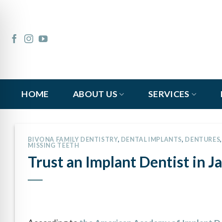
Skip
to
content
HOME
ABOUT US
SERVICES
BIVONA FAMILY DENTISTRY
,
DENTAL IMPLANTS
,
DENTURES
MISSING TEETH
Trust an Implant Dentist in Ja