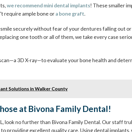
ts,
we recommend mini dental implants
! These smaller im
n’t require ample bone or
a bone graft
.
smile securely without fear of your dentures falling out or
placing one tooth or all of them, we take every case serio
T scan—a 3D X-ray—to evaluate your bone health and dete
ant Solutions in Walker County
Those at Bivona Family Dental!
 AL, look no further than Bivona Family Dental. Our staff tru
 to providing excellent quality care. Using dental implants,