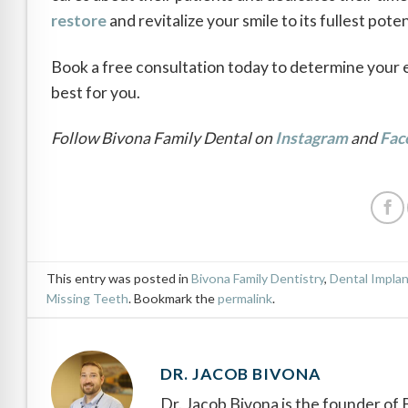
restore
and revitalize your smile to its fullest pote
Book a free consultation today to determine your eli
best for you.
Follow Bivona Family Dental on
Instagram
and
Fac
This entry was posted in
Bivona Family Dentistry
,
Dental Impla
Missing Teeth
. Bookmark the
permalink
.
DR. JACOB BIVONA
Dr. Jacob Bivona is the founder of