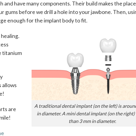
idth and have many components. Their build makes the pla
r gums before we drill a hole into your jawbone. Then, usi
arge enough for the implant body to fit.
 healing.
cess
e titanium
ly
s allows
e!
A traditional dental implant (on the left) is arou
arts are
in diameter. A mini dental implant (on the right) 
mile!
than 3 mm in diameter.
ne