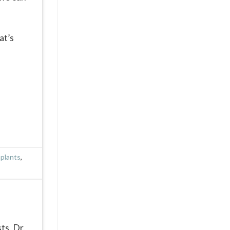
at’s
mplants
,
ts, Dr.