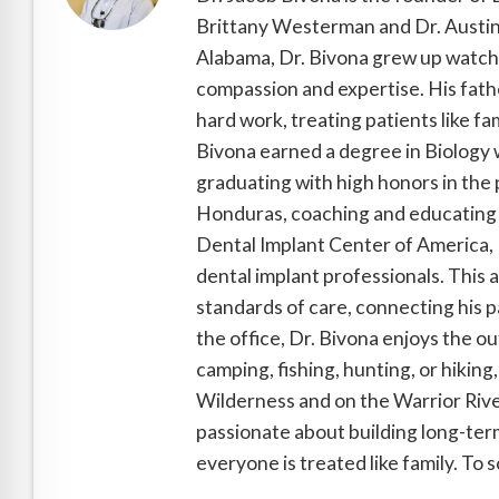
Brittany Westerman and Dr. Austin 
Alabama, Dr. Bivona grew up watchin
compassion and expertise. His fathe
hard work, treating patients like fa
Bivona earned a degree in Biology 
graduating with high honors in the 
Honduras, coaching and educating 
Dental Implant Center of America, D
dental implant professionals. This 
standards of care, connecting his pa
the office, Dr. Bivona enjoys the o
camping, fishing, hunting, or hiking
Wilderness and on the Warrior River
passionate about building long-term
everyone is treated like family. To