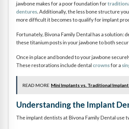
jawbone makes for a poor foundation for
tradition
dentures
. Additionally, the less bone structure yo
more difficult it becomes to qualify for implant pr
Fortunately, Bivona Family Dental has a solution: de
these titanium posts in your jawbone to both secure
Once in place and bonded to your jawbone securely,
These restorations include dental
crowns
for a
sin
READ MORE
Mini Implants vs. Traditional Implan
Understanding the Implant Den
The implant dentists at Bivona Family Dental use t