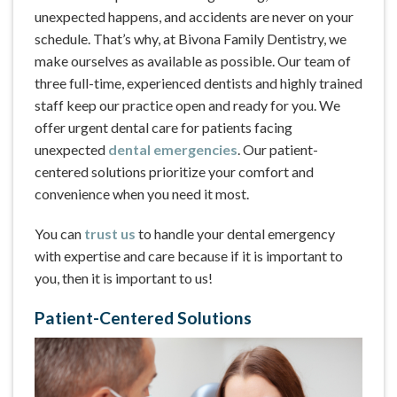
unexpected happens, and accidents are never on your
schedule. That’s why, at Bivona Family Dentistry, we
make ourselves as available as possible. Our team of
three full-time, experienced dentists and highly trained
staff keep our practice open and ready for you. We
offer urgent dental care for patients facing
unexpected
dental emergencies
. Our patient-
centered solutions prioritize your comfort and
convenience when you need it most.
You can
trust us
to handle your dental emergency
with expertise and care because if it is important to
you, then it is important to us!
Patient-Centered Solutions