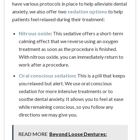
have various protocols in place to help alleviate dental
anxiety, we also offer two
sedation options
to help
patients feel relaxed during their treatment:
Nitrous oxide
:
This sedative offers a short-term
calming effect that we reverse using an oxygen
treatment as soon as the procedure is finished.
With nitrous oxide, you can immediately return to
work after a procedure.
Oral conscious sedation
:
This is a pill that keeps
you relaxed but alert. We use oral conscious
sedation for more intensive treatments or to
soothe dental anxiety. It allows you to feel at ease
while remaining conscious, so you follow any
directions we may give you.
READ MORE
Beyond Loose Dentures: