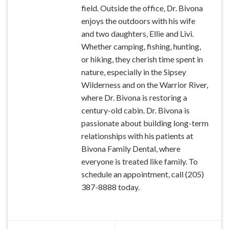
field. Outside the office, Dr. Bivona
enjoys the outdoors with his wife
and two daughters, Ellie and Livi.
Whether camping, fishing, hunting,
or hiking, they cherish time spent in
nature, especially in the Sipsey
Wilderness and on the Warrior River,
where Dr. Bivona is restoring a
century-old cabin. Dr. Bivona is
passionate about building long-term
relationships with his patients at
Bivona Family Dental, where
everyone is treated like family. To
schedule an appointment, call (205)
387-8888 today.