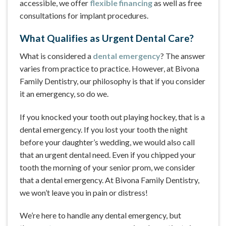
accessible, we offer
flexible financing
as well as free
consultations for implant procedures.
What Qualifies as Urgent Dental Care?
What is considered a
dental emergency
? The answer
varies from practice to practice. However, at Bivona
Family Dentistry, our philosophy is that if you consider
it an emergency, so do we.
If you knocked your tooth out playing hockey, that is a
dental emergency. If you lost your tooth the night
before your daughter’s wedding, we would also call
that an urgent dental need. Even if you chipped your
tooth the morning of your senior prom, we consider
that a dental emergency. At Bivona Family Dentistry,
we won’t leave you in pain or distress!
We’re here to handle any dental emergency, but