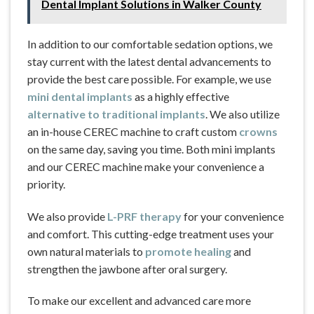
Dental Implant Solutions in Walker County
In addition to our comfortable sedation options, we
stay current with the latest dental advancements to
provide the best care possible. For example, we use
mini dental implants
as a highly effective
alternative to traditional implants
. We also utilize
an in-house CEREC machine to craft custom
crowns
on the same day, saving you time. Both mini implants
and our CEREC machine make your convenience a
priority.
We also provide
L-PRF therapy
for your convenience
and comfort. This cutting-edge treatment uses your
own natural materials to
promote healing
and
strengthen the jawbone after oral surgery.
To make our excellent and advanced care more