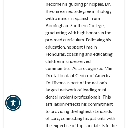
become his guiding principles. Dr.
Bivona earned a degree in Biology
with a minor in Spanish from
Birmingham Southern College,
graduating with high honors in the
pre-med curriculum. Following his
education, he spent time in
Honduras, coaching and educating
children in underserved
communities. As a recognized Mini
Dental Implant Center of America,
Dr. Bivona is part of the nation’s
largest network of leading mini
dental implant professionals. This
affiliation reflects his commitment
to providing the highest standards
of care, connecting his patients with
the expertise of top specialists in the