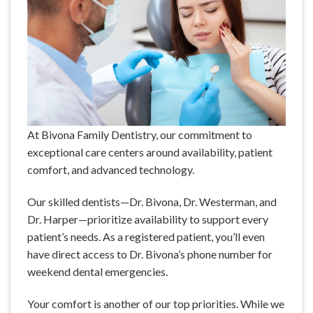
At Bivona Family Dentistry, our commitment to
exceptional care centers around availability, patient
comfort, and advanced technology.
Our skilled dentists—Dr. Bivona, Dr. Westerman, and
Dr. Harper—prioritize availability to support every
patient’s needs. As a registered patient, you’ll even
have direct access to Dr. Bivona’s phone number for
weekend dental emergencies.
Your comfort is another of our top priorities. While we