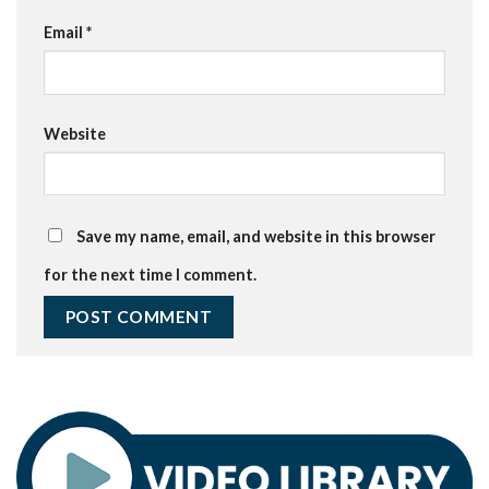
Email
*
Website
Save my name, email, and website in this browser
for the next time I comment.