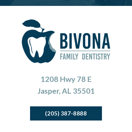
1208 Hwy 78 E
Jasper, AL 35501
(205) 387-8888