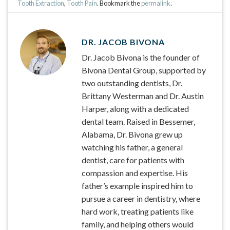
Tooth Extraction
,
Tooth Pain
. Bookmark the
permalink
.
DR. JACOB BIVONA
Dr. Jacob Bivona is the founder of
Bivona Dental Group, supported by
two outstanding dentists, Dr.
Brittany Westerman and Dr. Austin
Harper, along with a dedicated
dental team. Raised in Bessemer,
Alabama, Dr. Bivona grew up
watching his father, a general
dentist, care for patients with
compassion and expertise. His
father’s example inspired him to
pursue a career in dentistry, where
hard work, treating patients like
family, and helping others would