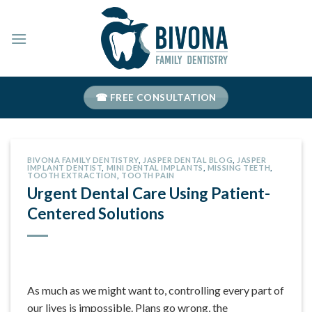
Skip
to
content
☎ FREE CONSULTATION
BIVONA FAMILY DENTISTRY
,
JASPER DENTAL BLOG
,
JASPER
IMPLANT DENTIST
,
MINI DENTAL IMPLANTS
,
MISSING TEETH
,
TOOTH EXTRACTION
,
TOOTH PAIN
Urgent Dental Care Using Patient-
Centered Solutions
As much as we might want to, controlling every part of
our lives is impossible. Plans go wrong, the