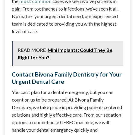
the
most common
cases we see involve patients in
pain. From toothaches to infections, we’ve seen it all.
No matter your urgent dental need, our experienced
team is dedicated to providing you with the highest
level of care.
READ MORE
Mini Implants: Could They Be
Right for You?
Contact Bivona Family Dentistry for Your
Urgent Dental Care
You can’t plan for a dental emergency, but you can
count on us to be prepared. At Bivona Family
Dentistry, we take pride in providing patient-centered
solutions and highly effective care. From our sedation
options to our in-house CEREC machine, we will
handle your dental emergency quickly and