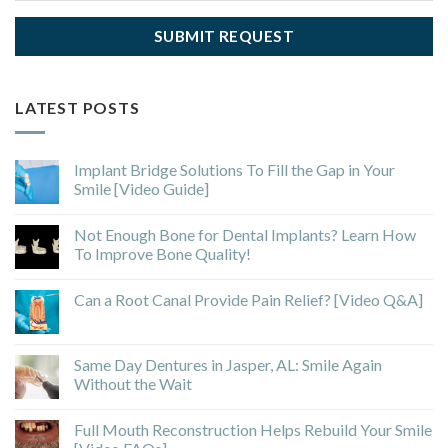
LATEST POSTS
Implant Bridge Solutions To Fill the Gap in Your
Smile [Video Guide]
Not Enough Bone for Dental Implants? Learn How
To Improve Bone Quality!
Can a Root Canal Provide Pain Relief? [Video Q&A]
Same Day Dentures in Jasper, AL: Smile Again
Without the Wait
Full Mouth Reconstruction Helps Rebuild Your Smile