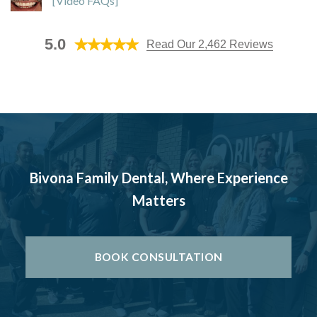
[Video FAQs]
5.0
Read Our 2,462 Reviews
Bivona Family Dental, Where Experience
Matters
BOOK CONSULTATION