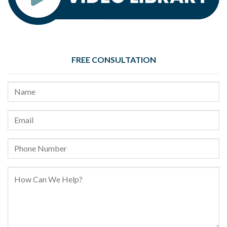
FREE CONSULTATION