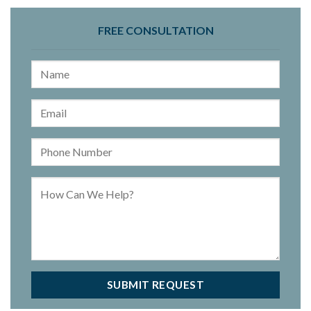
FREE CONSULTATION