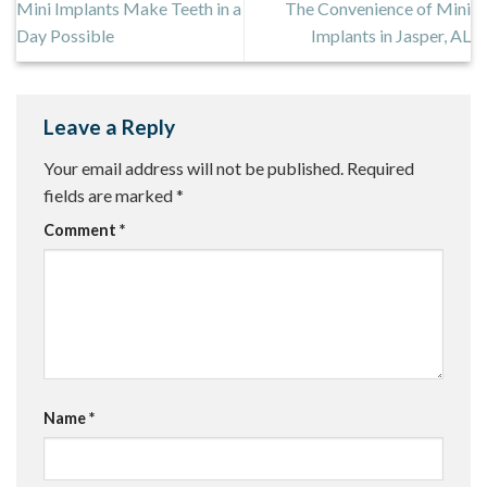
Mini Implants Make Teeth in a
The Convenience of Mini
Day Possible
Implants in Jasper, AL
Leave a Reply
Your email address will not be published.
Required
fields are marked
*
Comment
*
Name
*