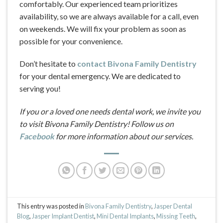
comfortably. Our experienced team prioritizes
availability, so we are always available for a call, even
on weekends. We will fix your problem as soon as
possible for your convenience.
Don’t hesitate to
contact Bivona Family Dentistry
for your dental emergency. We are dedicated to
serving you!
If you or a loved one needs dental work, we invite you
to visit Bivona Family Dentistry! Follow us on
Facebook
for more information about our services.
This entry was posted in
Bivona Family Dentistry
,
Jasper Dental
Blog
,
Jasper Implant Dentist
,
Mini Dental Implants
,
Missing Teeth
,