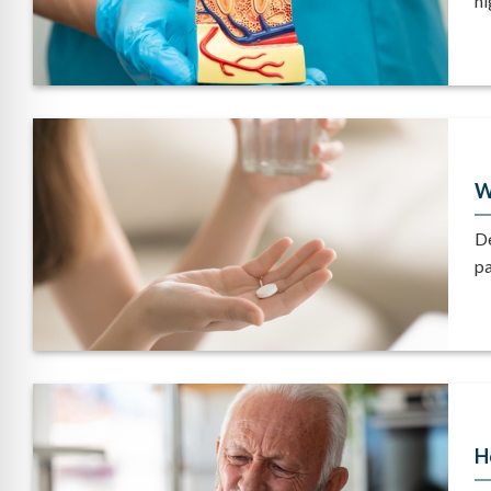
ni
W
De
pa
H