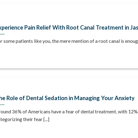
xperience Pain Relief With Root Canal Treatment in Jas
r some patients like you, the mere mention of a root canal is enough 
he Role of Dental Sedation in Managing Your Anxiety
ound 36% of Americans have a fear of dental treatment, with 12%
tegorizing their fear [...]