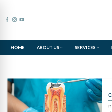
Skip
to
content
HOME
ABOUT US
SERVICES
C
If