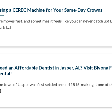
sing a CEREC Machine for Your Same-Day Crowns
fe moves fast, and sometimes it feels like you can never catch up!
rk [...]
eed an Affordable Dentist in Jasper, AL? Visit Bivona 
ental!
e town of Jasper was first settled around 1815, making it one of t
]