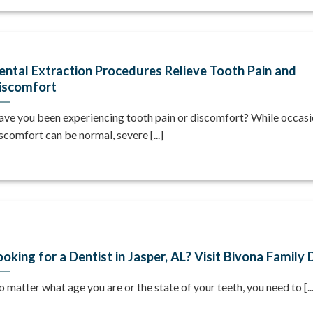
ental Extraction Procedures Relieve Tooth Pain and
iscomfort
ve you been experiencing tooth pain or discomfort? While occasi
scomfort can be normal, severe [...]
ooking for a Dentist in Jasper, AL? Visit Bivona Family 
 matter what age you are or the state of your teeth, you need to [...