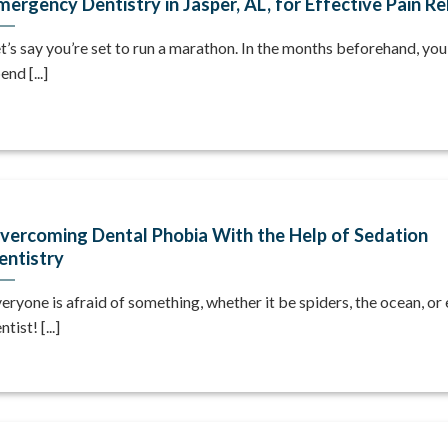
mergency Dentistry in Jasper, AL, for Effective Pain Re
t’s say you’re set to run a marathon. In the months beforehand, you’l
end [...]
vercoming Dental Phobia With the Help of Sedation
entistry
eryone is afraid of something, whether it be spiders, the ocean, or
ntist! [...]