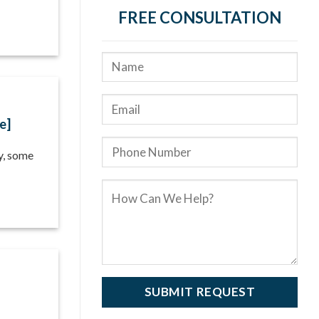
FREE CONSULTATION
e]
ty, some