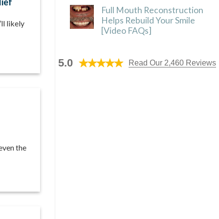
lief
Full Mouth Reconstruction
Helps Rebuild Your Smile
l likely
[Video FAQs]
5.0
Read Our 2,460 Reviews
 even the