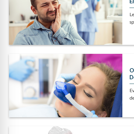
E
Le
sp
O
D
Ev
de