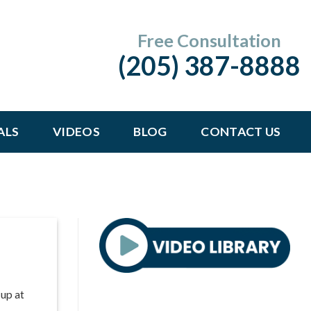
Free Consultation
(205) 387-8888
ALS
VIDEOS
BLOG
CONTACT US
 up at