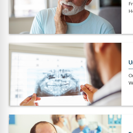
Fr
He
U
Or
Wh