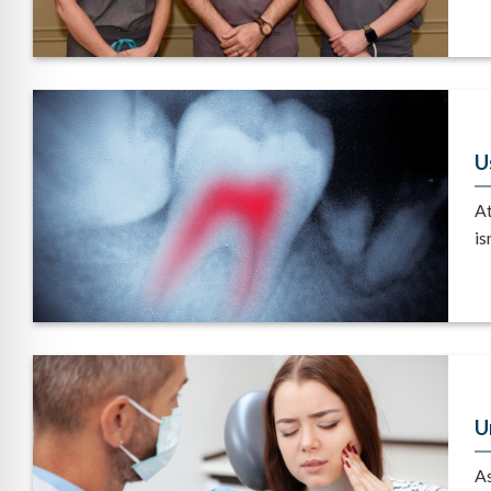
U
At
isn
U
As