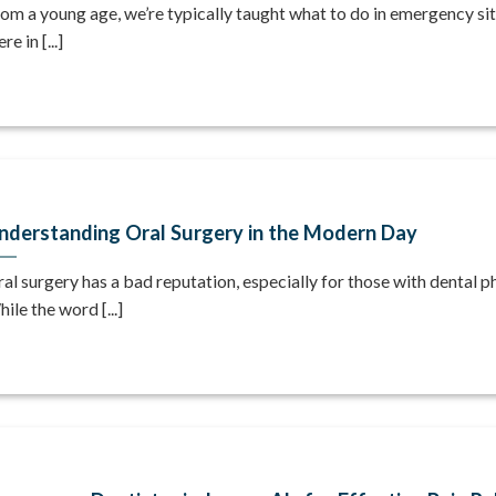
om a young age, we’re typically taught what to do in emergency sit
re in [...]
nderstanding Oral Surgery in the Modern Day
al surgery has a bad reputation, especially for those with dental p
ile the word [...]