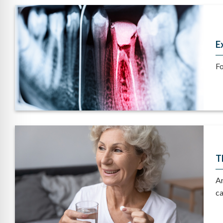
E
Fo
T
Ar
ca