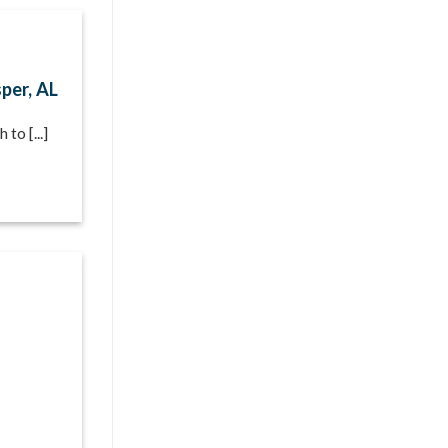
per, AL
to [...]