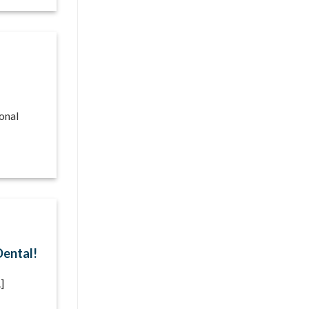
onal
Dental!
]