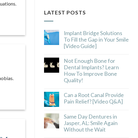
uations.
LATEST POSTS
Implant Bridge Solutions
To Fill the Gap in Your Smile
[Video Guide]
Not Enough Bone for
Dental Implants? Learn
How To Improve Bone
hobias.
Quality!
Can a Root Canal Provide
Pain Relief? [Video Q&A]
Same Day Dentures in
Jasper, AL: Smile Again
Without the Wait