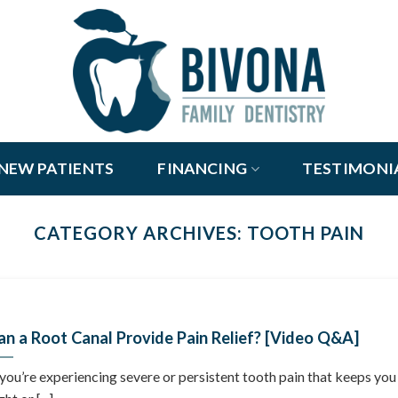
NEW PATIENTS
FINANCING
TESTIMONI
CATEGORY ARCHIVES:
TOOTH PAIN
an a Root Canal Provide Pain Relief? [Video Q&A]
 you’re experiencing severe or persistent tooth pain that keeps you