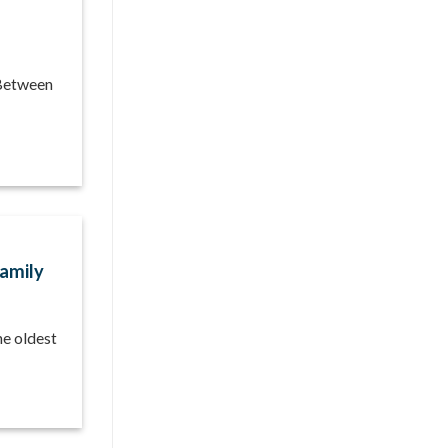
 Between
Family
he oldest