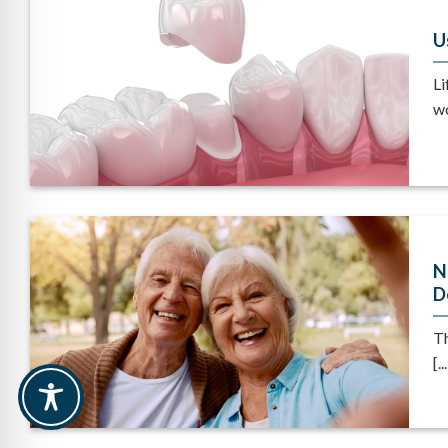
U
Li
wo
N
D
Th
[...