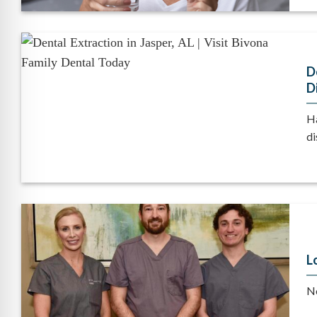
D
D
Ha
di
L
No