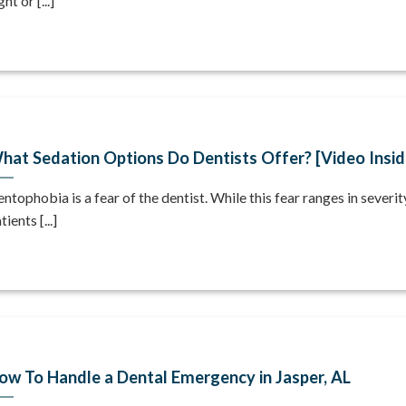
ght or [...]
hat Sedation Options Do Dentists Offer? [Video Insid
ntophobia is a fear of the dentist. While this fear ranges in severi
tients [...]
ow To Handle a Dental Emergency in Jasper, AL