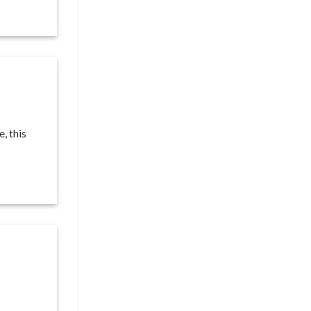
, this