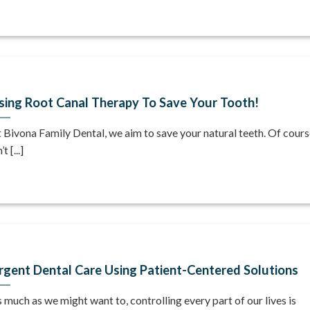
sing Root Canal Therapy To Save Your Tooth!
 Bivona Family Dental, we aim to save your natural teeth. Of course
’t [...]
rgent Dental Care Using Patient-Centered Solutions
 much as we might want to, controlling every part of our lives is