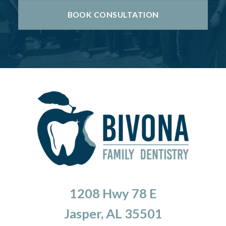
BOOK CONSULTATION
1208 Hwy 78 E
Jasper, AL 35501