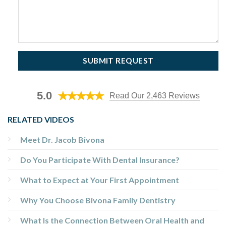
5.0
Read Our 2,463 Reviews
RELATED VIDEOS
Meet Dr. Jacob Bivona
Do You Participate With Dental Insurance?
What to Expect at Your First Appointment
Why You Choose Bivona Family Dentistry
What Is the Connection Between Oral Health and