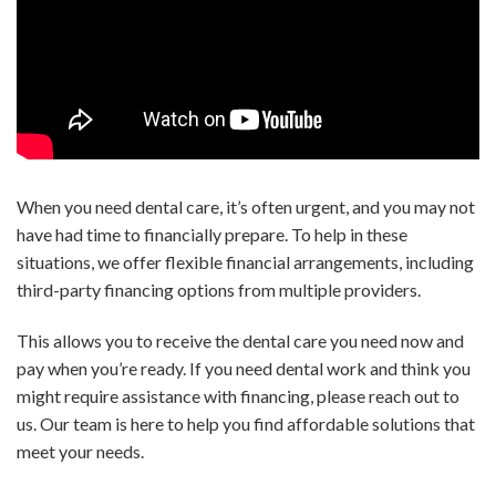
When you need dental care, it’s often urgent, and you may not
have had time to financially prepare. To help in these
situations, we offer flexible financial arrangements, including
third-party financing options from multiple providers.
This allows you to receive the dental care you need now and
pay when you’re ready. If you need dental work and think you
might require assistance with financing, please reach out to
us. Our team is here to help you find affordable solutions that
meet your needs.