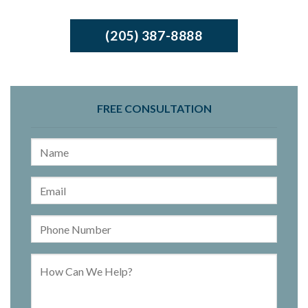
(205) 387-8888
FREE CONSULTATION