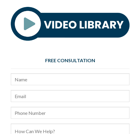
FREE CONSULTATION