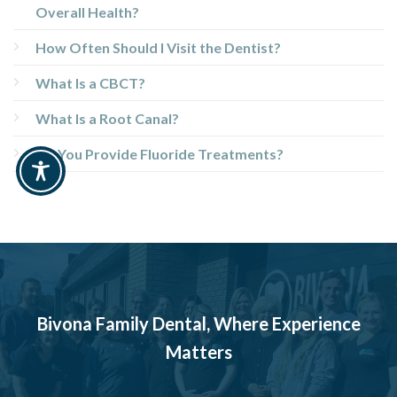
Overall Health?
How Often Should I Visit the Dentist?
What Is a CBCT?
What Is a Root Canal?
Do You Provide Fluoride Treatments?
Bivona Family Dental, Where Experience
Matters