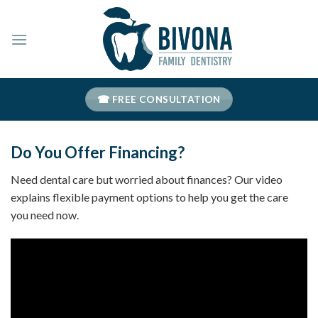
Skip
to
content
☎ FREE CONSULTATION
Do You Offer Financing?
Need dental care but worried about finances? Our video
explains flexible payment options to help you get the care
you need now.