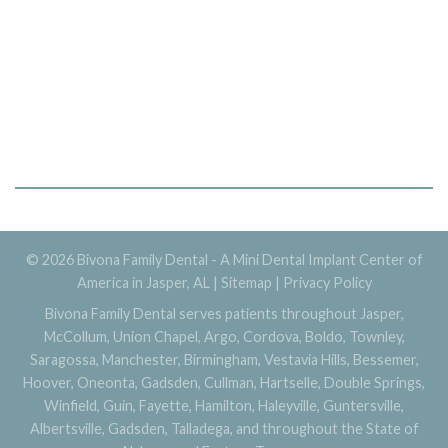
© 2026 Bivona Family Dental - A Mini Dental Implant Center of
America in Jasper, AL |
Sitemap
|
Privacy Policy
Bivona Family Dental serves patients throughout Jasper,
McCollum, Union Chapel, Argo, Cordova, Boldo, Townley,
Saragossa, Manchester, Birmingham, Vestavia Hills, Bessemer,
Hoover, Oneonta, Gadsden, Cullman, Hartselle, Double Springs,
Winfield, Guin, Fayette, Hamilton, Haleyville, Guntersville,
Albertsville, Gadsden, Talladega, and throughout the State of