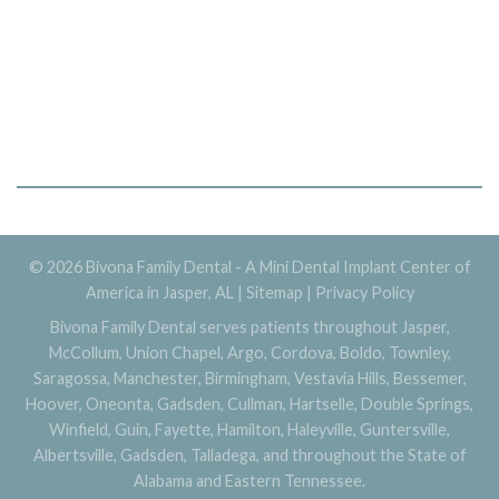
© 2026 Bivona Family Dental - A Mini Dental Implant Center of
America in Jasper, AL |
Sitemap
|
Privacy Policy
Bivona Family Dental serves patients throughout Jasper,
McCollum, Union Chapel, Argo, Cordova, Boldo, Townley,
Saragossa, Manchester, Birmingham, Vestavia Hills, Bessemer,
Hoover, Oneonta, Gadsden, Cullman, Hartselle, Double Springs,
Winfield, Guin, Fayette, Hamilton, Haleyville, Guntersville,
Albertsville, Gadsden, Talladega, and throughout the State of
Alabama and Eastern Tennessee.