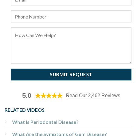
5.0
Read Our 2,462 Reviews
RELATED VIDEOS
What Is Periodontal Disease?
What Are the Symptoms of Gum Disease?