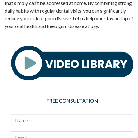
that simply can’t be addressed at home. By combining strong
daily habits with regular dental visits, you can significantly
reduce your risk of gum disease. Let us help you stay on top of
your oral health and keep gum disease at bay.
FREE CONSULTATION