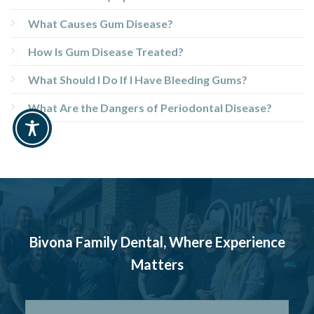
What Causes Gum Disease?
How Is Gum Disease Treated?
What Should I Do If I Have Bleeding Gums?
What Are the Dangers of Periodontal Disease?
Bivona Family Dental, Where Experience
Matters