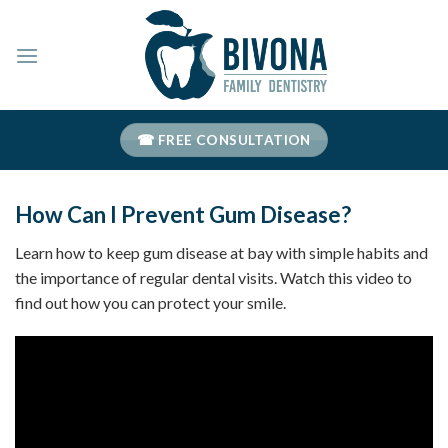
Skip
to
content
☎ FREE CONSULTATION
How Can I Prevent Gum Disease?
Learn how to keep gum disease at bay with simple habits and
the importance of regular dental visits. Watch this video to
find out how you can protect your smile.