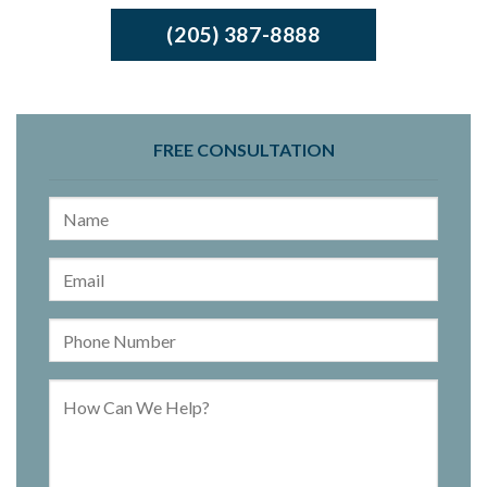
(205) 387-8888
FREE CONSULTATION