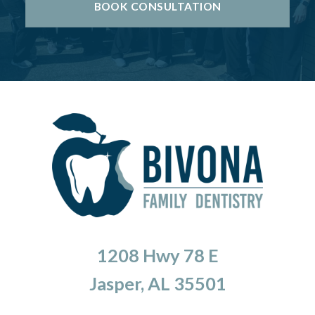
BOOK CONSULTATION
1208 Hwy 78 E
Jasper, AL 35501