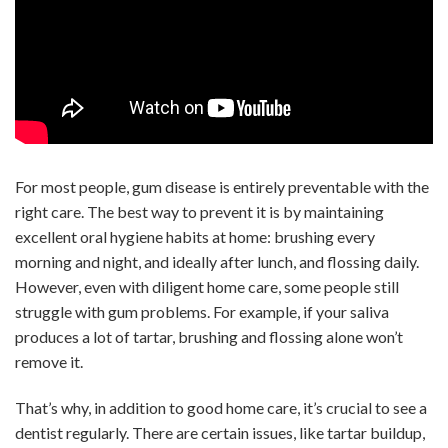
For most people, gum disease is entirely preventable with the
right care. The best way to prevent it is by maintaining
excellent oral hygiene habits at home: brushing every
morning and night, and ideally after lunch, and flossing daily.
However, even with diligent home care, some people still
struggle with gum problems. For example, if your saliva
produces a lot of tartar, brushing and flossing alone won’t
remove it.
That’s why, in addition to good home care, it’s crucial to see a
dentist regularly. There are certain issues, like tartar buildup,