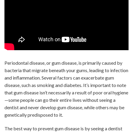
Periodontal disease, or gum disease, is primarily caused by
bacteria that migrate beneath your gums, leading to infection
and inflammation. Several factors can exacerbate gum
disease, such as smoking and diabetes. It’s important to note
that gum disease isn’t necessarily a result of poor oral hygiene
—some people can go their entire lives without seeing a
dentist and never develop gum disease, while others may be
genetically predisposed to it.
The best way to prevent gum disease is by seeing a dentist