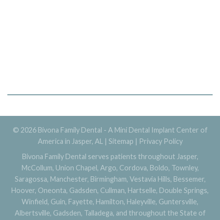
© 2026 Bivona Family Dental - A Mini Dental Implant Center of
America in Jasper, AL |
Sitemap
|
Privacy Policy
Bivona Family Dental serves patients throughout Jasper,
McCollum, Union Chapel, Argo, Cordova, Boldo, Townley,
Saragossa, Manchester, Birmingham, Vestavia Hills, Bessemer,
Hoover, Oneonta, Gadsden, Cullman, Hartselle, Double Springs,
Winfield, Guin, Fayette, Hamilton, Haleyville, Guntersville,
Albertsville, Gadsden, Talladega, and throughout the State of