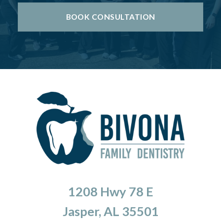
BOOK CONSULTATION
1208 Hwy 78 E
Jasper, AL 35501