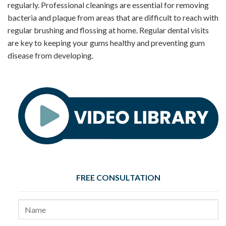
regularly. Professional cleanings are essential for removing
bacteria and plaque from areas that are difficult to reach with
regular brushing and flossing at home. Regular dental visits
are key to keeping your gums healthy and preventing gum
disease from developing.
FREE CONSULTATION