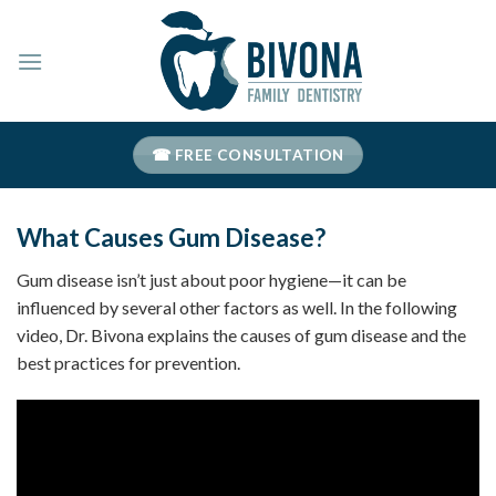
Skip
to
content
☎ FREE CONSULTATION
What Causes Gum Disease?
Gum disease isn’t just about poor hygiene—it can be
influenced by several other factors as well. In the following
video, Dr. Bivona explains the causes of gum disease and the
best practices for prevention.