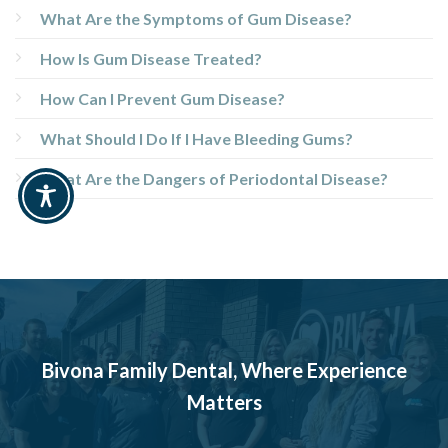
What Are the Symptoms of Gum Disease?
How Is Gum Disease Treated?
How Can I Prevent Gum Disease?
What Should I Do If I Have Bleeding Gums?
What Are the Dangers of Periodontal Disease?
Bivona Family Dental, Where Experience
Matters