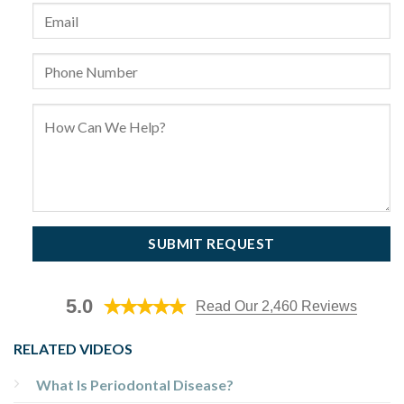
5.0
Read Our 2,460 Reviews
RELATED VIDEOS
What Is Periodontal Disease?