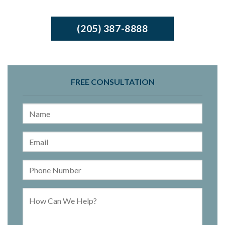
(205) 387-8888
FREE CONSULTATION