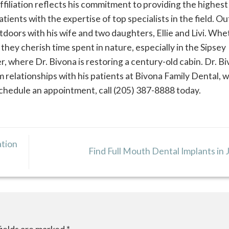
affiliation reflects his commitment to providing the highest
tients with the expertise of top specialists in the field. O
utdoors with his wife and two daughters, Ellie and Livi. Wh
, they cherish time spent in nature, especially in the Sipsey
, where Dr. Bivona is restoring a century-old cabin. Dr. Bi
 relationships with his patients at Bivona Family Dental, 
 schedule an appointment, call (205) 387-8888 today.
ation
Find Full Mouth Dental Implants in