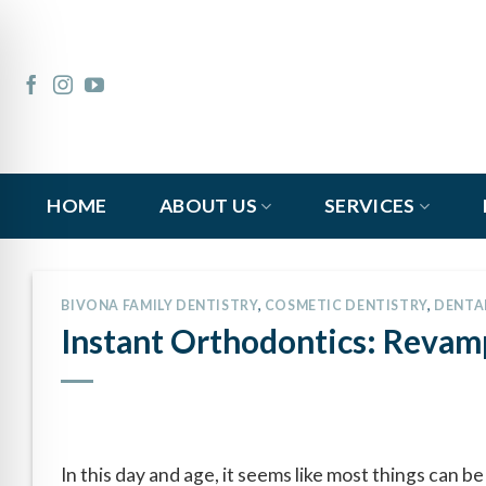
Skip
to
content
HOME
ABOUT US
SERVICES
BIVONA FAMILY DENTISTRY
,
COSMETIC DENTISTRY
,
DENTA
Instant Orthodontics: Revam
In this day and age, it seems like most things can 