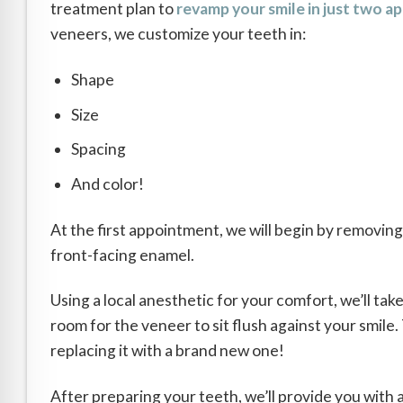
treatment plan to
revamp your smile in just two 
veneers, we customize your teeth in:
Shape
Size
Spacing
And color!
At the first appointment, we will begin by removing 
front-facing enamel.
Using a local anesthetic for your comfort, we’ll take
room for the veneer to sit flush against your smile
replacing it with a brand new one!
After preparing your teeth, we’ll provide you with 