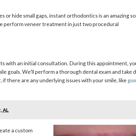
es or hide small gaps, instant orthodontics is an amazing so
we perform veneer treatment in just two procedural
 with an initial consultation. During this appointment, you
le goals. We’ll perform a thorough dental exam and take di
if there are any underlying issues with your smile, like
gu
, AL
reate a custom