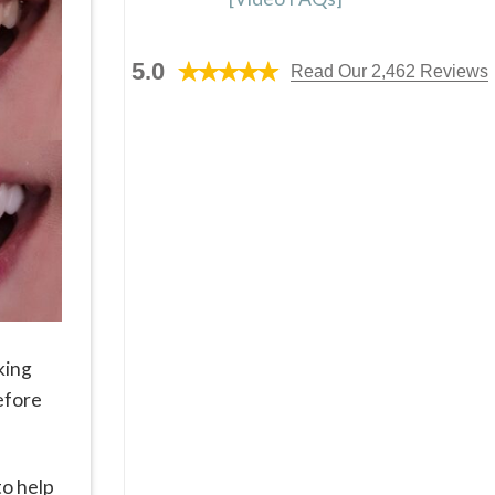
5.0
Read Our 2,462 Reviews
king
before
to help