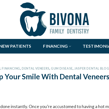
NEW PATIENTS
FINANCING
TESTIMONI
L FINANCING
,
DENTAL VENEERS
,
GUM DISEASE
,
JASPER DENTAL BLO
p Your Smile With Dental Veneers
be done instantly. Once you’re accustomed to having a hot m