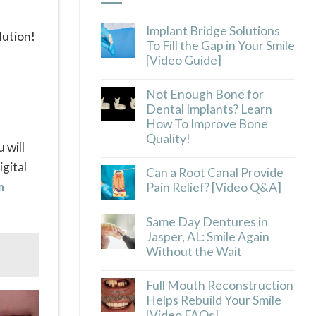
Implant Bridge Solutions
lution!
To Fill the Gap in Your Smile
[Video Guide]
Not Enough Bone for
Dental Implants? Learn
How To Improve Bone
Quality!
 will
gital
Can a Root Canal Provide
m
Pain Relief? [Video Q&A]
Same Day Dentures in
Jasper, AL: Smile Again
Without the Wait
Full Mouth Reconstruction
Helps Rebuild Your Smile
[Video FAQs]