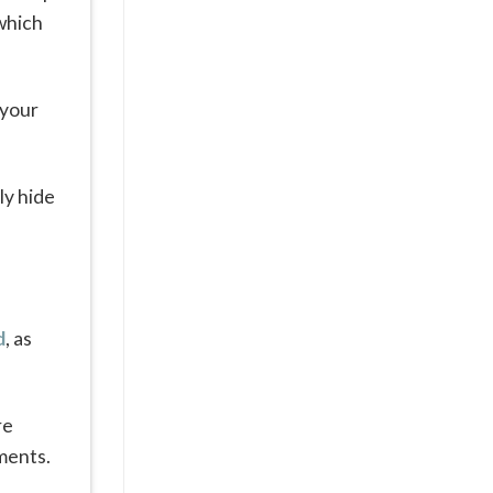
 which
 your
ly hide
d
, as
re
yments.