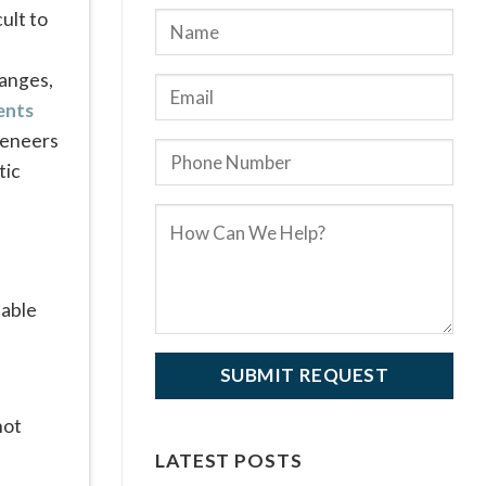
ult to
hanges,
ents
veneers
tic
not
LATEST POSTS