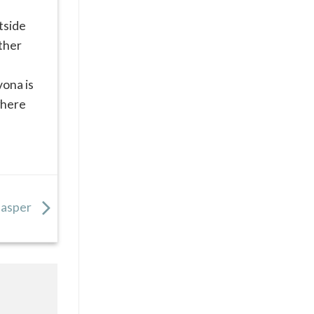
utside
ether
vona is
where
 Jasper