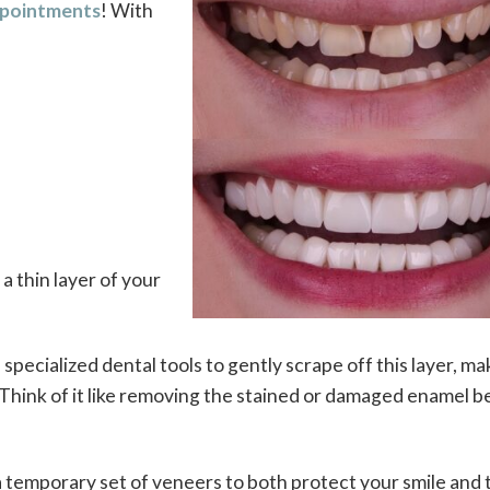
appointments
! With
a thin layer of your
 specialized dental tools to gently scrape off this layer, ma
. Think of it like removing the stained or damaged enamel 
a temporary set of veneers to both protect your smile and 