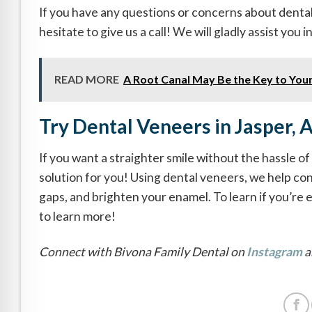
If you have any questions or concerns about dental
hesitate to give us a call! We will gladly assist you 
READ MORE
A Root Canal May Be the Key to Your
Try Dental Veneers in Jasper, 
If you want a straighter smile without the hassle o
solution for you! Using dental veneers, we help con
gaps, and brighten your enamel. To learn if you’re 
to learn more!
Connect with Bivona Family Dental on
Instagram
a