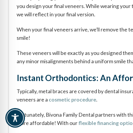
you design your final veneers. While wearing your 
we will reflect in your final version.
When your final veneers arrive, we’ll remove the te
smile!
These veneers will be exactly as you designed them,
any minor misalignments behind a uniform smile that
Instant Orthodontics: An Affor
Typically, metal braces are covered by dental insu
veneers are a
cosmetic procedure
.
Fortunately, Bivona Family Dental partners with th
more affordable! With our
flexible financing opti