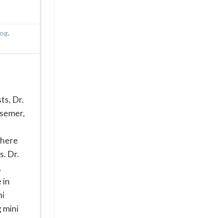
log
.
ts, Dr.
ssemer,
where
s. Dr.
,
 in
ni
g mini