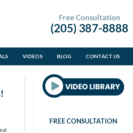
Free Consultation
(205) 387-8888
ALS
VIDEOS
BLOG
CONTACT US
G
!
FREE CONSULTATION
eal