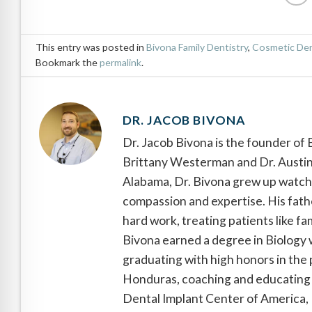
This entry was posted in
Bivona Family Dentistry
,
Cosmetic Den
Bookmark the
permalink
.
DR. JACOB BIVONA
Dr. Jacob Bivona is the founder of
Brittany Westerman and Dr. Austin 
Alabama, Dr. Bivona grew up watchin
compassion and expertise. His fathe
hard work, treating patients like fa
Bivona earned a degree in Biology 
graduating with high honors in the 
Honduras, coaching and educating 
Dental Implant Center of America, D