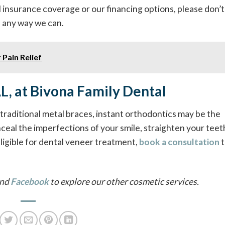
 insurance coverage or our financing options, please don’t
in any way we can.
 Pain Relief
AL, at Bivona Family Dental
f traditional metal braces, instant orthodontics may be the
ceal the imperfections of your smile, straighten your teet
eligible for dental veneer treatment,
book a consultation
t
nd
Facebook
to explore our other cosmetic services.