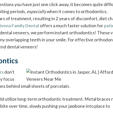
stions you have just one click away, it becomes quite diffic
aiting periods,
especially
when it comes to orthodontics.
ears of treatment, resulting in 2 years of discomfort, diet c
ivona Family Dental
offers a much faster solution for
pati
g dental veneers, we perform instant orthodontics! These 
ny overlapping teeth in your smile. For effective orthodon
end dental veneers!
ontics
rs
don’t
ey focus
ons behind small sheets of porcelain.
ld utilize long-term orthodontic treatment. Metal braces 
 bite over time, slowly pushing your jawbone into place to