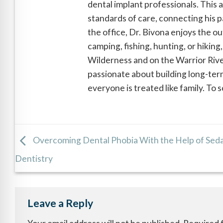
dental implant professionals. This 
standards of care, connecting his pa
the office, Dr. Bivona enjoys the o
camping, fishing, hunting, or hiking
Wilderness and on the Warrior River
passionate about building long-term
everyone is treated like family. To
Overcoming Dental Phobia With the Help of Sed
Dentistry
Leave a Reply