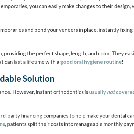
temporaries, you can easily make changes to their design,
mporaries and bond your veneers in place, instantly fixing
 providing the perfect shape, length, and color. They easi
 can last a lifetime with a
good oral hygiene routine
!
dable Solution
rance. However, instant orthodontics is
usually
not
covere
ird-party financing companies to help make your dental ca
ons
, patients split their costs into manageable monthly pa