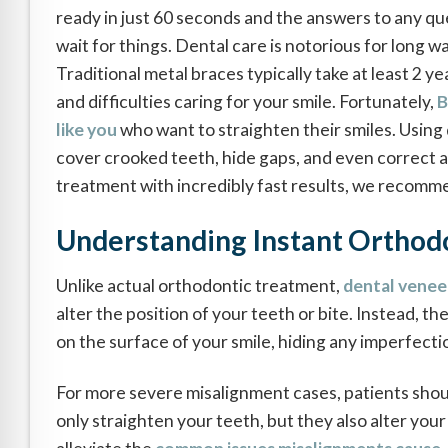
ready in just 60 seconds and the answers to any que
wait for things. Dental care is notorious for long w
Traditional metal braces typically take at least 2 y
and difficulties caring for your smile. Fortunately,
B
like you
who want to straighten their smiles. Usin
cover crooked teeth, hide gaps, and even correct a
treatment with incredibly fast results, we recomm
Understanding Instant Orthod
Unlike actual orthodontic treatment,
dental venee
alter the position of your teeth or bite. Instead, th
on the surface of your smile, hiding any imperfecti
For more severe misalignment cases, patients shou
only straighten your teeth, but they also alter your