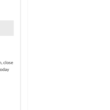
h, close
oday