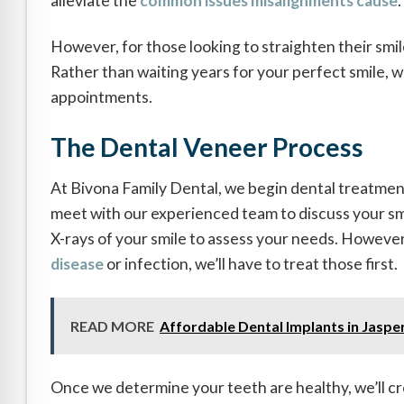
alleviate the
common issues misalignments cause
.
However, for those looking to straighten their smil
Rather than waiting years for your perfect smile, 
appointments.
The Dental Veneer Process
At Bivona Family Dental, we begin dental treatments
meet with our experienced team to discuss your smi
X-rays of your smile to assess your needs. However, 
disease
or infection, we’ll have to treat those first.
READ MORE
Affordable Dental Implants in Jasper
Once we determine your teeth are healthy, we’ll c