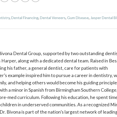
tistry
,
Dental Financing
,
Dental Veneers
,
Gum Disease
,
Jasper Dental B
 Bivona Dental Group, supported by two outstanding dentis
Harper, along with a dedicated dental team. Raised in Be
g his father, a general dentist, care for patients with
r’s example inspired him to pursue a career in dentistry, 
mily, and helping others would become his guiding principle
with a minor in Spanish from Birmingham Southern College
pre-med curriculum. Following his education, he spent time
children in underserved communities. As a recognized Mi
r. Bivona is part of the nation’s largest network of leadin