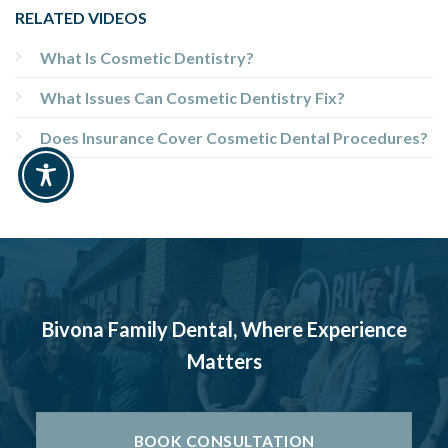
RELATED VIDEOS
What Is Cosmetic Dentistry?
What Issues Can Cosmetic Dentistry Fix?
Does Insurance Cover Cosmetic Dental Procedures?
Bivona Family Dental, Where Experience
Matters
BOOK CONSULTATION