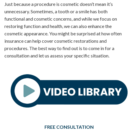
Just because a procedure is cosmetic doesn’t mean it’s
unnecessary. Sometimes, a tooth or a smile has both
functional and cosmetic concerns, and while we focus on
restoring function and health, we can also enhance the
cosmetic appearance. You might be surprised at how often
insurance can help cover cosmetic restorations and
procedures. The best way to find out is to come in for a
consultation and let us assess your specific situation.
FREE CONSULTATION