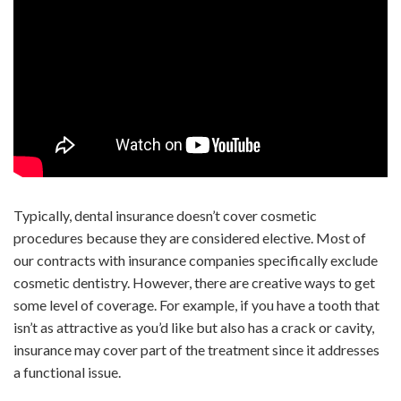
Typically, dental insurance doesn’t cover cosmetic
procedures because they are considered elective. Most of
our contracts with insurance companies specifically exclude
cosmetic dentistry. However, there are creative ways to get
some level of coverage. For example, if you have a tooth that
isn’t as attractive as you’d like but also has a crack or cavity,
insurance may cover part of the treatment since it addresses
a functional issue.