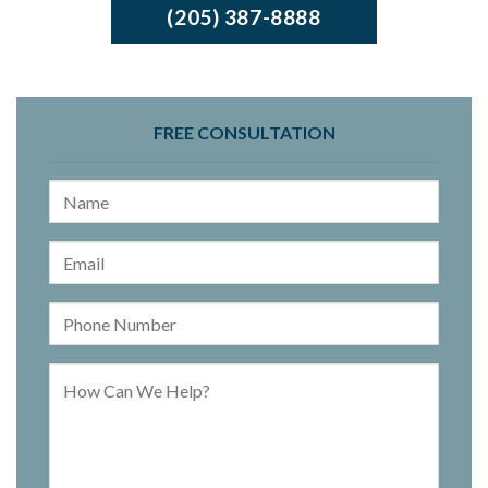
(205) 387-8888
FREE CONSULTATION