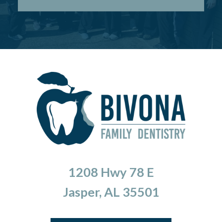
1208 Hwy 78 E
Jasper, AL 35501