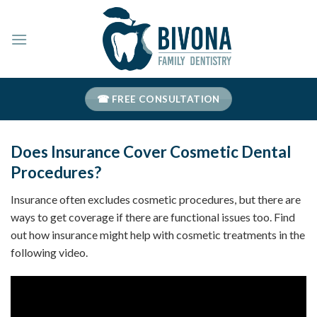
Skip
to
content
☎ FREE CONSULTATION
Does Insurance Cover Cosmetic Dental
Procedures?
Insurance often excludes cosmetic procedures, but there are
ways to get coverage if there are functional issues too. Find
out how insurance might help with cosmetic treatments in the
following video.