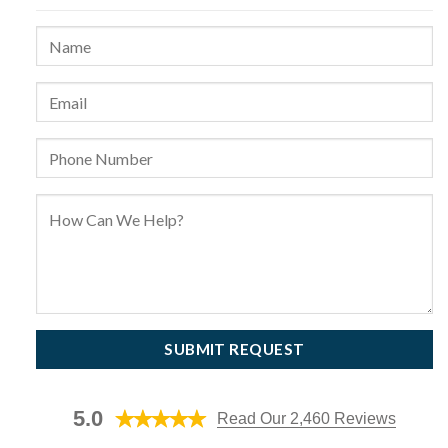
5.0
Read Our 2,460 Reviews