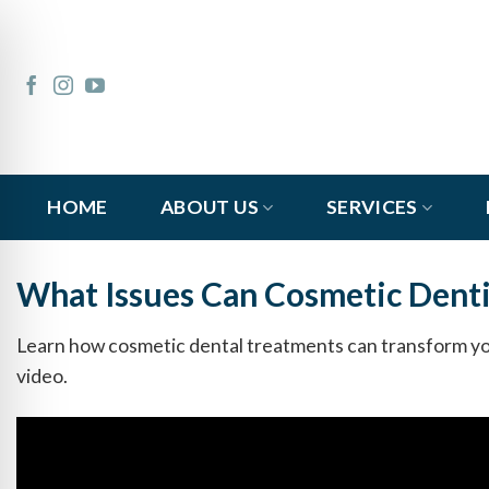
Skip
to
content
HOME
ABOUT US
SERVICES
What Issues Can Cosmetic Denti
Learn how cosmetic dental treatments can transform you
video.