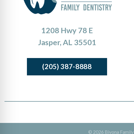
1208 Hwy 78 E
Jasper, AL 35501
(205) 387-8888
© 2026 Bivona Family D