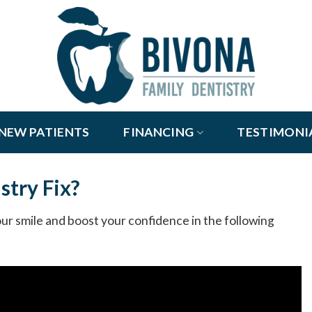
NEW PATIENTS
FINANCING
TESTIMONI
stry Fix?
r smile and boost your confidence in the following