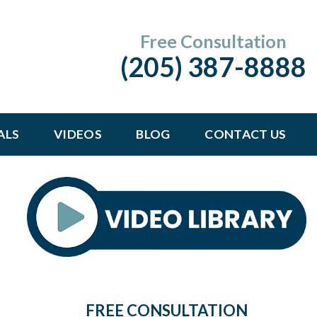
Free Consultation
(205) 387-8888
ALS
VIDEOS
BLOG
CONTACT US
FREE CONSULTATION