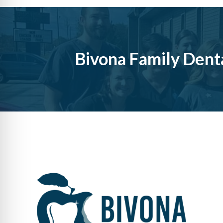
Bivona Family Dent