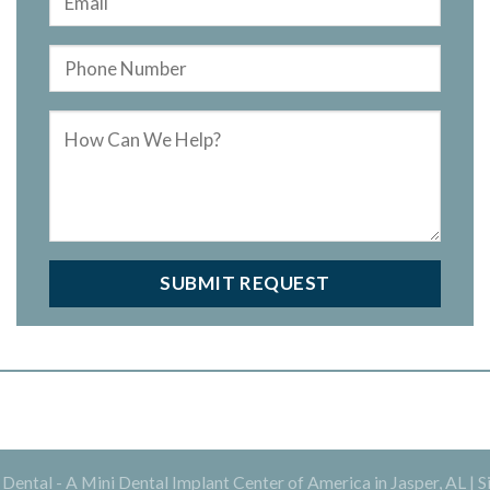
ental - A Mini Dental Implant Center of America in Jasper, AL |
S