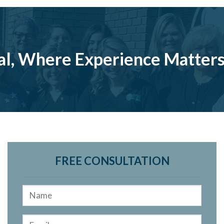
al, Where Experience Matter
FREE CONSULTATION