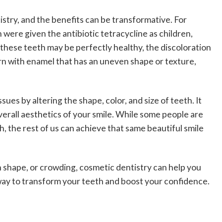
try, and the benefits can be transformative. For
ere given the antibiotic tetracycline as children,
e these teeth may be perfectly healthy, the discoloration
n with enamel that has an uneven shape or texture,
ues by altering the shape, color, and size of teeth. It
verall aesthetics of your smile. While some people are
, the rest of us can achieve that same beautiful smile
 shape, or crowding, cosmetic dentistry can help you
 way to transform your teeth and boost your confidence.