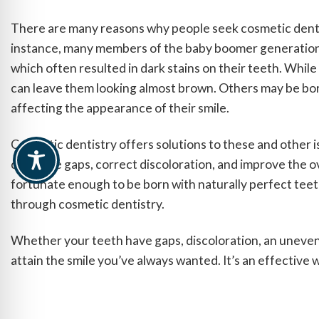
There are many reasons why people seek cosmetic dentis
instance, many members of the baby boomer generation w
which often resulted in dark stains on their teeth. Whil
can leave them looking almost brown. Others may be bor
affecting the appearance of their smile.
Cosmetic dentistry offers solutions to these and other iss
can close gaps, correct discoloration, and improve the o
fortunate enough to be born with naturally perfect teeth
through cosmetic dentistry.
Whether your teeth have gaps, discoloration, an uneven
attain the smile you’ve always wanted. It’s an effective