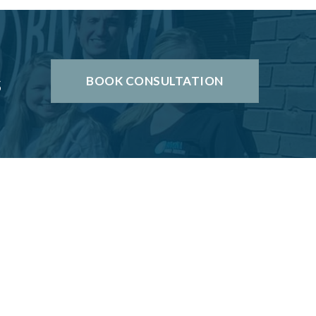
s
BOOK CONSULTATION