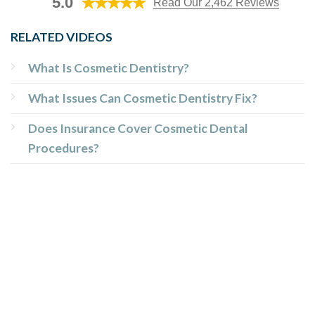
5.0
Read Our 2,462 Reviews
RELATED VIDEOS
What Is Cosmetic Dentistry?
What Issues Can Cosmetic Dentistry Fix?
Does Insurance Cover Cosmetic Dental
Procedures?