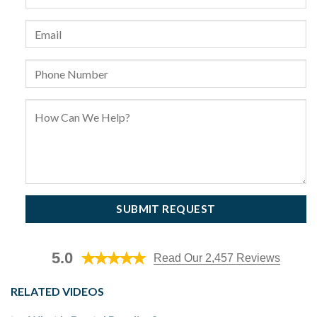
5.0
Read Our 2,457 Reviews
RELATED VIDEOS