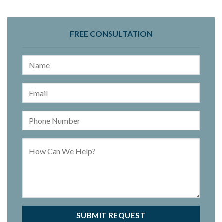
FREE CONSULTATION