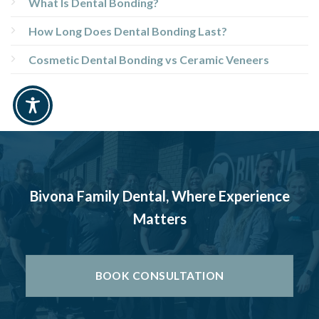
What Is Dental Bonding?
How Long Does Dental Bonding Last?
Cosmetic Dental Bonding vs Ceramic Veneers
Bivona Family Dental, Where Experience
Matters
BOOK CONSULTATION