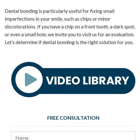
Dental bonding is particularly useful for fixing small
imperfections in your smile, such as chips or minor
discolorations. If you have a chip on a front tooth, a dark spot,
or even a small hole, we invite you to visit us for an evaluation.
Let’s determine if dental bonding is the right solution for you.
FREE CONSULTATION