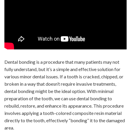
Dental bonding is a procedure that many patients may not
fully understand, but it’s a simple and effective solution for
various minor dental issues. If a tooth is cracked, chipped, or
broken in a way that doesn’t require invasive treatments,
dental bonding might be the ideal option. With minimal
preparation of the tooth, we can use dental bonding to
rebuild, restore, and enhance its appearance. This procedure
involves applying a tooth-colored composite resin material
directly to the tooth, effectively “bonding” it to the damaged
area.