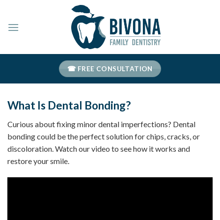
Skip
to
content
☎ FREE CONSULTATION
What Is Dental Bonding?
Curious about fixing minor dental imperfections? Dental
bonding could be the perfect solution for chips, cracks, or
discoloration. Watch our video to see how it works and
restore your smile.