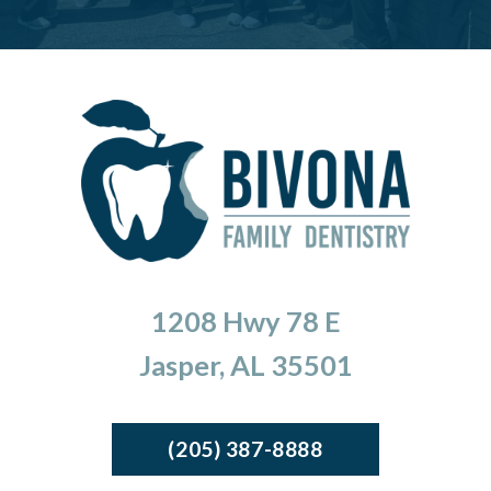
1208 Hwy 78 E
Jasper, AL 35501
(205) 387-8888