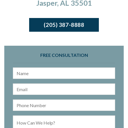
Jasper, AL 35501
(205) 387-8888
FREE CONSULTATION