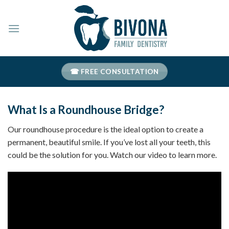
Skip
to
content
☎ FREE CONSULTATION
What Is a Roundhouse Bridge?
Our roundhouse procedure is the ideal option to create a
permanent, beautiful smile. If you’ve lost all your teeth, this
could be the solution for you. Watch our video to learn more.