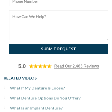
5.0
Read Our 2,463 Reviews
RELATED VIDEOS
What If My Denture Is Loose?
What Denture Options Do You Offer?
What Is an Implant Denture?