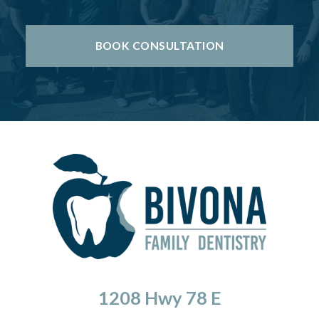
BOOK CONSULTATION
1208 Hwy 78 E