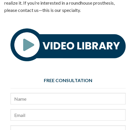
realize it. If you’re interested in a roundhouse prosthesis,
please contact us—this is our specialty.
FREE CONSULTATION