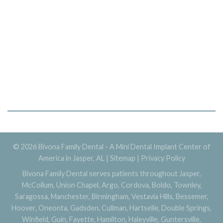
© 2026 Bivona Family Dental - A Mini Dental Implant Center of
America in Jasper, AL |
Sitemap
|
Privacy Policy
Bivona Family Dental serves patients throughout Jasper,
McCollum, Union Chapel, Argo, Cordova, Boldo, Townley,
Saragossa, Manchester, Birmingham, Vestavia Hills, Bessemer,
Hoover, Oneonta, Gadsden, Cullman, Hartselle, Double Springs,
Winfield, Guin, Fayette, Hamilton, Haleyville, Guntersville,