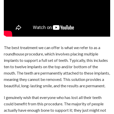
The best treatment we can offer is what we refer to as a
roundhouse procedure, which involves placing multiple
implants to support a full set of teeth. Typically, this includes
ten to twelve implants on the top and/or bottom of the
mouth. The teeth are permanently attached to these implants,
meaning they cannot be removed. This solution provides a
beautiful, long-lasting smile, and the results are permanent.
I genuinely wish that everyone who has lost all their teeth
could benefit from this procedure. The majority of people
actually have enough bone to support it; they just might not