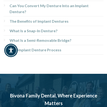
Can You Convert My Denture Into an Implant
Denture?
The Benefits of Implant Dentures
What Is a Snap-In Denture?
What Is a Semi-Removable Bridge?
The Implant Denture Process
Bivona Family Dental, Where Experience
Matters