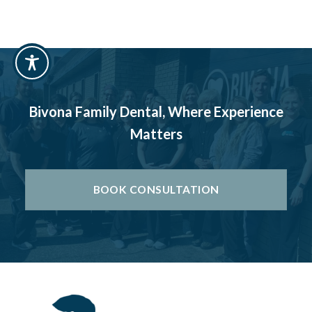
Bivona Family Dental, Where Experience
Matters
BOOK CONSULTATION