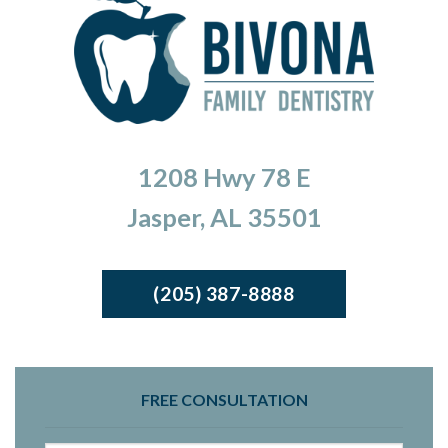
1208 Hwy 78 E
Jasper, AL 35501
(205) 387-8888
FREE CONSULTATION