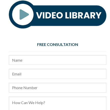
FREE CONSULTATION