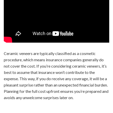
Ceramic veneers are typically classified as a cosmetic
procedure, which means insurance companies generally do
not cover the cost. If you’re considering ceramic veneers, it’s
best to assume that insurance won’t contribute to the
expense. This way, if you do receive any coverage, it will be a
pleasant surprise rather than an unexpected financial burden.
Planning for the full cost upfront ensures you’re prepared and
avoids any unwelcome surprises later on.