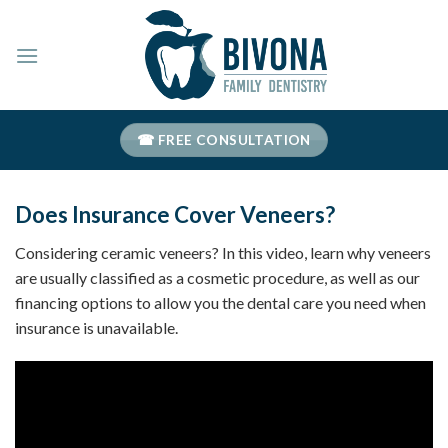
Skip
to
content
☎ FREE CONSULTATION
Does Insurance Cover Veneers?
Considering ceramic veneers? In this video, learn why veneers
are usually classified as a cosmetic procedure, as well as our
financing options to allow you the dental care you need when
insurance is unavailable.