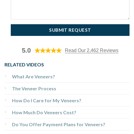
5.0
Read Our 2,462 Reviews
RELATED VIDEOS
What Are Veneers?
The Veneer Process
How Do I Care for My Veneers?
How Much Do Veneers Cost?
Do You Offer Payment Plans for Veneers?